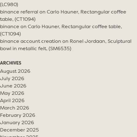
(LC980)
binance referral
on
Carlo Hauner, Rectangular coffee
table, (CT1094)
binance
on
Carlo Hauner, Rectangular coffee table,
(CT1094)
binance account creation
on
Ronel Jordaan, Sculptural
bowl in metallic felt, (SM6535)
ARCHIVES
August 2026
July 2026
June 2026
May 2026
April 2026
March 2026
February 2026
January 2026
December 2025