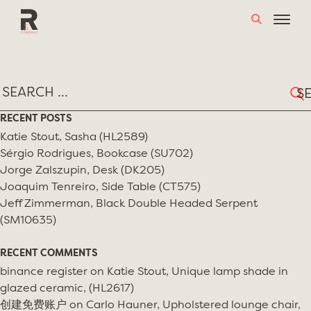
Skip
TAG:
STUDIO ALCHIMIA
to
content
Sear
for:
RECENT POSTS
Katie Stout, Sasha (HL2589)
Sérgio Rodrigues, Bookcase (SU702)
Jorge Zalszupin, Desk (DK205)
Joaquim Tenreiro, Side Table (CT575)
Jeff Zimmerman, Black Double Headed Serpent
(SM10635)
RECENT COMMENTS
binance register
on
Katie Stout, Unique lamp shade in
glazed ceramic, (HL2617)
创建免费账户
on
Carlo Hauner, Upholstered lounge chair,