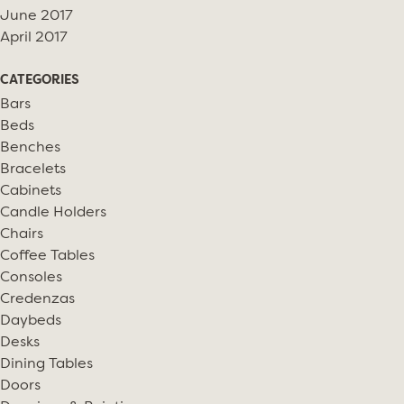
June 2017
April 2017
CATEGORIES
Bars
Beds
Benches
Bracelets
Cabinets
Candle Holders
Chairs
Coffee Tables
Consoles
Credenzas
Daybeds
Desks
Dining Tables
Doors