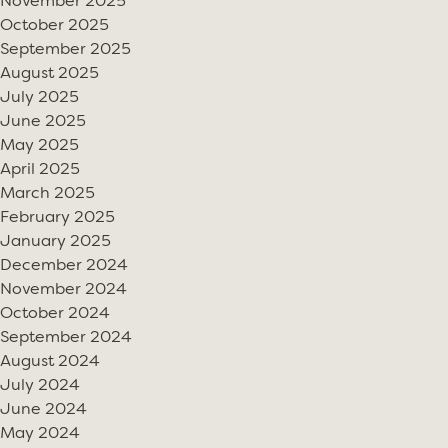
November 2025
October 2025
September 2025
August 2025
July 2025
June 2025
May 2025
April 2025
March 2025
February 2025
January 2025
December 2024
November 2024
October 2024
September 2024
August 2024
July 2024
June 2024
May 2024