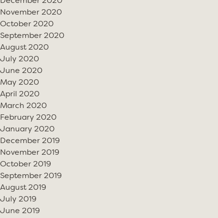
December 2020
November 2020
October 2020
September 2020
August 2020
July 2020
June 2020
May 2020
April 2020
March 2020
February 2020
January 2020
December 2019
November 2019
October 2019
September 2019
August 2019
July 2019
June 2019