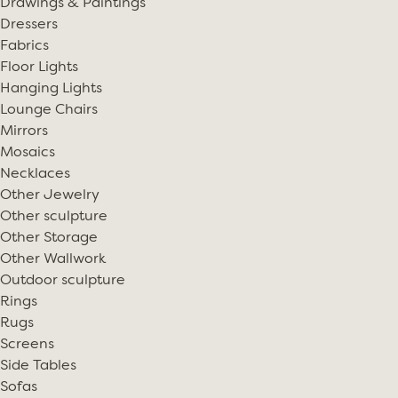
Drawings & Paintings
Dressers
Fabrics
Floor Lights
Hanging Lights
Lounge Chairs
Mirrors
Mosaics
Necklaces
Other Jewelry
Other sculpture
Other Storage
Other Wallwork
Outdoor sculpture
Rings
Rugs
Screens
Side Tables
Sofas