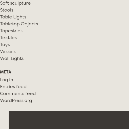
Soft sculpture
Stools
Table Lights
Tabletop Objects
Tapestries
Textiles
Toys
Vessels
Wall Lights
META
Log in
Entries feed
Comments feed
WordPress.org