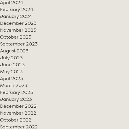
April 2024
February 2024
January 2024
December 2023
November 2023
October 2023
September 2023
August 2023
July 2023
June 2023
May 2023
April 2023
March 2023
February 2023
January 2023
December 2022
November 2022
October 2022
September 2022