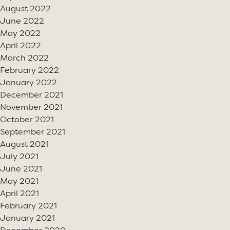
August 2022
June 2022
May 2022
April 2022
March 2022
February 2022
January 2022
December 2021
November 2021
October 2021
September 2021
August 2021
July 2021
June 2021
May 2021
April 2021
February 2021
January 2021