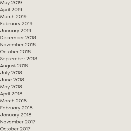
May 2019
April 2019
March 2019
February 2019
January 2019
December 2018
November 2018
October 2018
September 2018
August 2018
July 2018
June 2018
May 2018
April 2018
March 2018
February 2018
January 2018
November 2017
October 2017