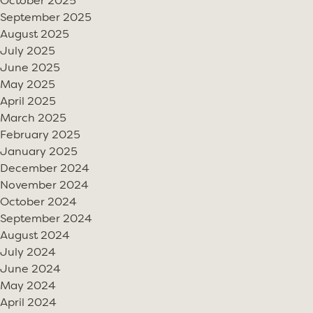
October 2025
September 2025
August 2025
July 2025
June 2025
May 2025
April 2025
March 2025
February 2025
January 2025
December 2024
November 2024
October 2024
September 2024
August 2024
July 2024
June 2024
May 2024
April 2024