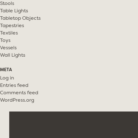
Stools
Table Lights
Tabletop Objects
Tapestries
Textiles
Toys
Vessels
Wall Lights
META
Log in
Entries feed
Comments feed
WordPress.org