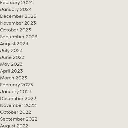
February 2024
January 2024
December 2023
November 2023
October 2023
September 2023
August 2023
July 2023
June 2023
May 2023
April 2023
March 2023
February 2023
January 2023
December 2022
November 2022
October 2022
September 2022
August 2022