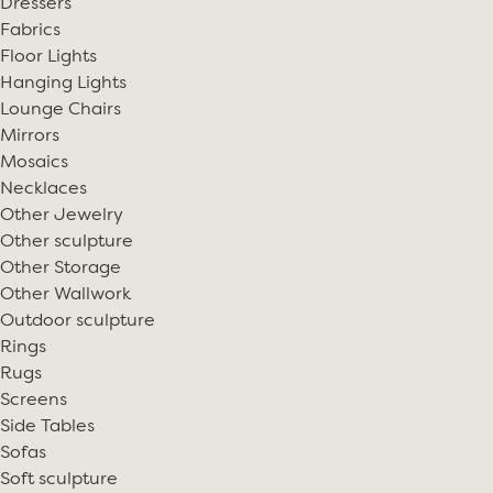
Dressers
Fabrics
Floor Lights
Hanging Lights
Lounge Chairs
Mirrors
Mosaics
Necklaces
Other Jewelry
Other sculpture
Other Storage
Other Wallwork
Outdoor sculpture
Rings
Rugs
Screens
Side Tables
Sofas
Soft sculpture