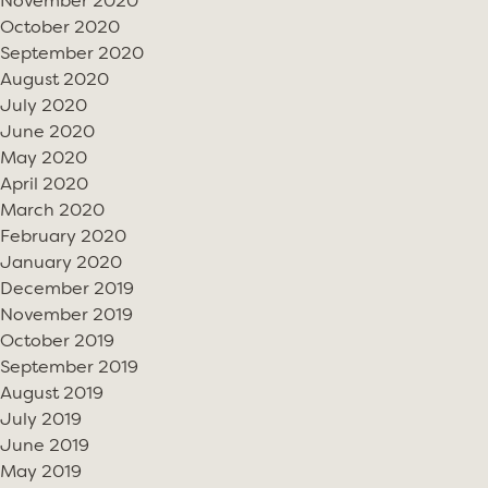
November 2020
October 2020
September 2020
August 2020
July 2020
June 2020
May 2020
April 2020
March 2020
February 2020
January 2020
December 2019
November 2019
October 2019
September 2019
August 2019
July 2019
June 2019
May 2019