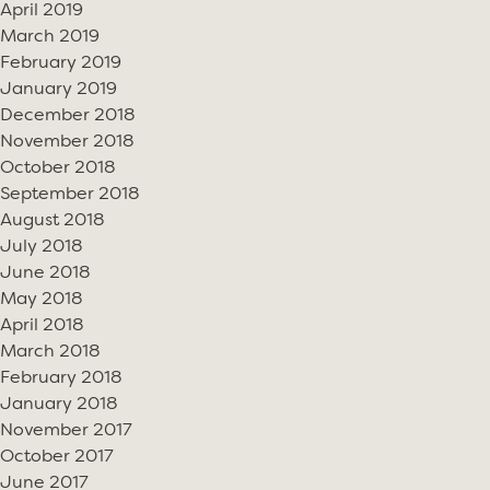
April 2019
March 2019
February 2019
January 2019
December 2018
November 2018
October 2018
September 2018
August 2018
July 2018
June 2018
May 2018
April 2018
March 2018
February 2018
January 2018
November 2017
October 2017
June 2017