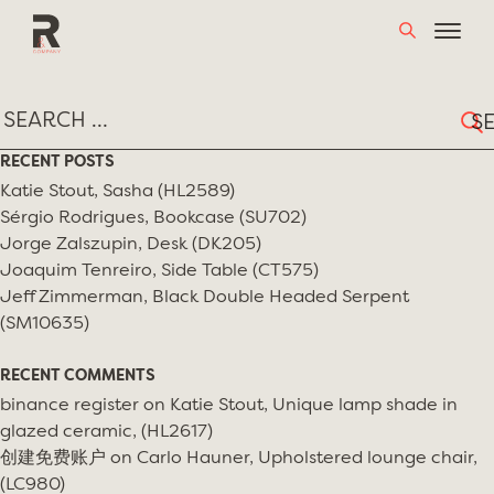
Skip
TAG:
MODERN IN YOUR LIFE
to
content
Sear
for:
RECENT POSTS
Katie Stout, Sasha (HL2589)
Sérgio Rodrigues, Bookcase (SU702)
Jorge Zalszupin, Desk (DK205)
Joaquim Tenreiro, Side Table (CT575)
Jeff Zimmerman, Black Double Headed Serpent
(SM10635)
RECENT COMMENTS
binance register
on
Katie Stout, Unique lamp shade in
glazed ceramic, (HL2617)
创建免费账户
on
Carlo Hauner, Upholstered lounge chair,
(LC980)