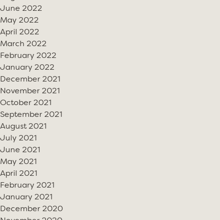
June 2022
May 2022
April 2022
March 2022
February 2022
January 2022
December 2021
November 2021
October 2021
September 2021
August 2021
July 2021
June 2021
May 2021
April 2021
February 2021
January 2021
December 2020