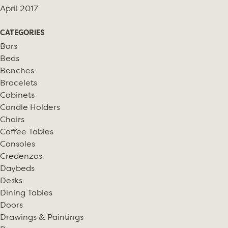
April 2017
CATEGORIES
Bars
Beds
Benches
Bracelets
Cabinets
Candle Holders
Chairs
Coffee Tables
Consoles
Credenzas
Daybeds
Desks
Dining Tables
Doors
Drawings & Paintings