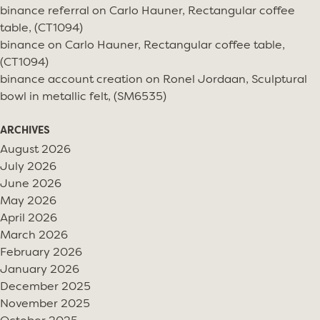
binance referral
on
Carlo Hauner, Rectangular coffee
table, (CT1094)
binance
on
Carlo Hauner, Rectangular coffee table,
(CT1094)
binance account creation
on
Ronel Jordaan, Sculptural
bowl in metallic felt, (SM6535)
ARCHIVES
August 2026
July 2026
June 2026
May 2026
April 2026
March 2026
February 2026
January 2026
December 2025
November 2025