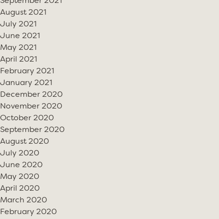
September 2021
August 2021
July 2021
June 2021
May 2021
April 2021
February 2021
January 2021
December 2020
November 2020
October 2020
September 2020
August 2020
July 2020
June 2020
May 2020
April 2020
March 2020
February 2020