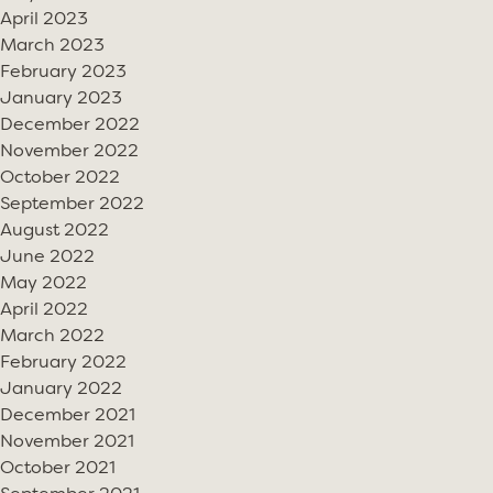
April 2023
March 2023
February 2023
January 2023
December 2022
November 2022
October 2022
September 2022
August 2022
June 2022
May 2022
April 2022
March 2022
February 2022
January 2022
December 2021
November 2021
October 2021