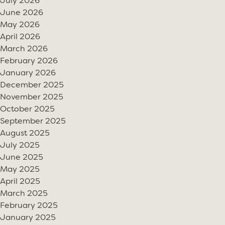
July 2026
June 2026
May 2026
April 2026
March 2026
February 2026
January 2026
December 2025
November 2025
October 2025
September 2025
August 2025
July 2025
June 2025
May 2025
April 2025
March 2025
February 2025
January 2025