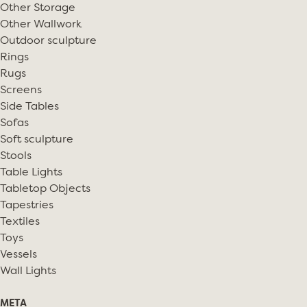
Other Storage
Other Wallwork
Outdoor sculpture
Rings
Rugs
Screens
Side Tables
Sofas
Soft sculpture
Stools
Table Lights
Tabletop Objects
Tapestries
Textiles
Toys
Vessels
Wall Lights
META