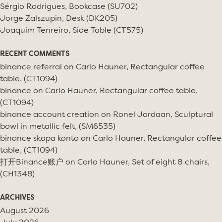
Sérgio Rodrigues, Bookcase (SU702)
Jorge Zalszupin, Desk (DK205)
Joaquim Tenreiro, Side Table (CT575)
RECENT COMMENTS
binance referral
on
Carlo Hauner, Rectangular coffee
table, (CT1094)
binance
on
Carlo Hauner, Rectangular coffee table,
(CT1094)
binance account creation
on
Ronel Jordaan, Sculptural
bowl in metallic felt, (SM6535)
binance skapa konto
on
Carlo Hauner, Rectangular coffee
table, (CT1094)
打开Binance账户
on
Carlo Hauner, Set of eight 8 chairs,
(CH1348)
ARCHIVES
August 2026