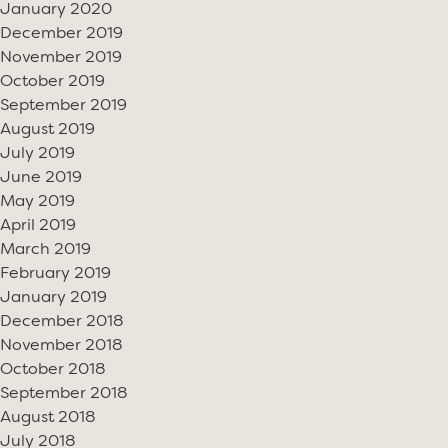
January 2020
December 2019
November 2019
October 2019
September 2019
August 2019
July 2019
June 2019
May 2019
April 2019
March 2019
February 2019
January 2019
December 2018
November 2018
October 2018
September 2018
August 2018
July 2018