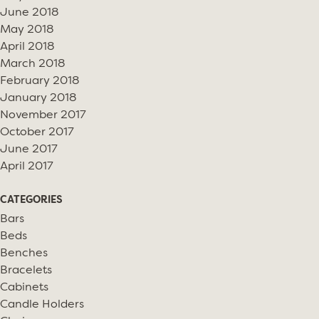
June 2018
May 2018
April 2018
March 2018
February 2018
January 2018
November 2017
October 2017
June 2017
April 2017
CATEGORIES
Bars
Beds
Benches
Bracelets
Cabinets
Candle Holders