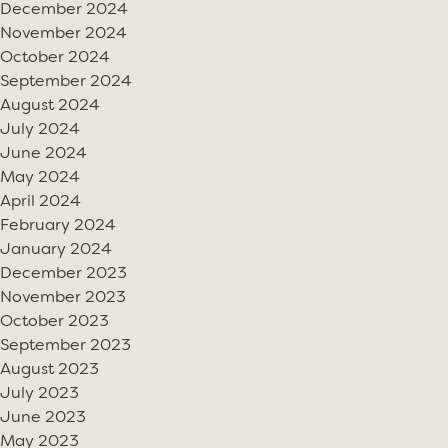
December 2024
November 2024
October 2024
September 2024
August 2024
July 2024
June 2024
May 2024
April 2024
February 2024
January 2024
December 2023
November 2023
October 2023
September 2023
August 2023
July 2023
June 2023
May 2023