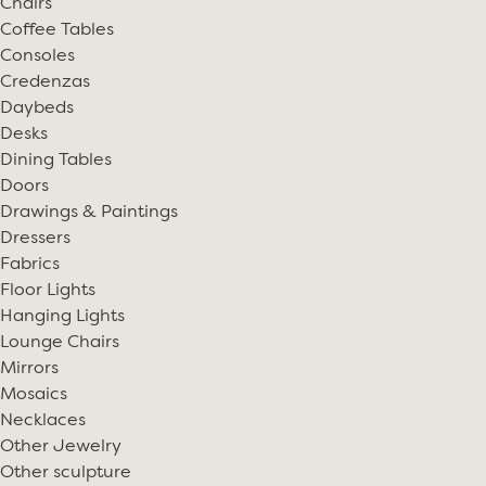
Chairs
Coffee Tables
Consoles
Credenzas
Daybeds
Desks
Dining Tables
Doors
Drawings & Paintings
Dressers
Fabrics
Floor Lights
Hanging Lights
Lounge Chairs
Mirrors
Mosaics
Necklaces
Other Jewelry
Other sculpture