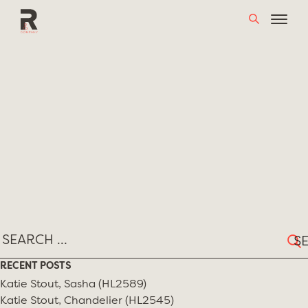
Skip
TAG:
JOSE ZANINE CALDAS
to
content
Sear
for:
RECENT POSTS
Katie Stout, Sasha (HL2589)
Katie Stout, Chandelier (HL2545)