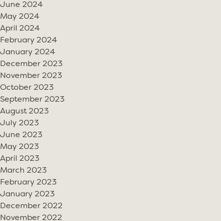
June 2024
May 2024
April 2024
February 2024
January 2024
December 2023
November 2023
October 2023
September 2023
August 2023
July 2023
June 2023
May 2023
April 2023
March 2023
February 2023
January 2023
December 2022
November 2022