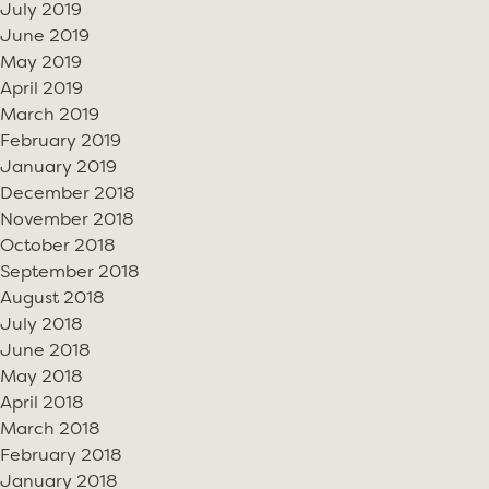
July 2019
June 2019
May 2019
April 2019
March 2019
February 2019
January 2019
December 2018
November 2018
October 2018
September 2018
August 2018
July 2018
June 2018
May 2018
April 2018
March 2018
February 2018
January 2018