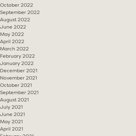
October 2022
September 2022
August 2022
June 2022
May 2022
April 2022
March 2022
February 2022
January 2022
December 2021
November 2021
October 2021
September 2021
August 2021
July 2021
June 2021
May 2021
April 2021