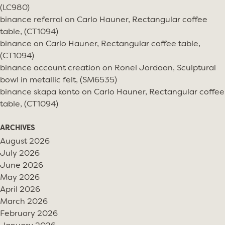
(LC980)
binance referral
on
Carlo Hauner, Rectangular coffee
table, (CT1094)
binance
on
Carlo Hauner, Rectangular coffee table,
(CT1094)
binance account creation
on
Ronel Jordaan, Sculptural
bowl in metallic felt, (SM6535)
binance skapa konto
on
Carlo Hauner, Rectangular coffee
table, (CT1094)
ARCHIVES
August 2026
July 2026
June 2026
May 2026
April 2026
March 2026
February 2026