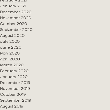
February 2021
January 2021
December 2020
November 2020
October 2020
September 2020
August 2020
July 2020
June 2020
May 2020
April 2020
March 2020
February 2020
January 2020
December 2019
November 2019
October 2019
September 2019
August 2019