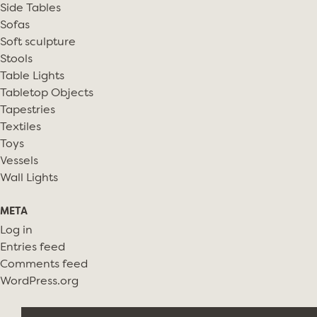
Side Tables
Sofas
Soft sculpture
Stools
Table Lights
Tabletop Objects
Tapestries
Textiles
Toys
Vessels
Wall Lights
META
Log in
Entries feed
Comments feed
WordPress.org