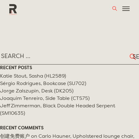
Skip
TAG:
JORGE ZALSZUPIN
to
content
Sear
for:
RECENT POSTS
Katie Stout, Sasha (HL2589)
Sérgio Rodrigues, Bookcase (SU702)
Jorge Zalszupin, Desk (DK205)
Joaquim Tenreiro, Side Table (CT575)
Jeff Zimmerman, Black Double Headed Serpent
(SM10635)
RECENT COMMENTS
创建免费账户
on
Carlo Hauner, Upholstered lounge chair,