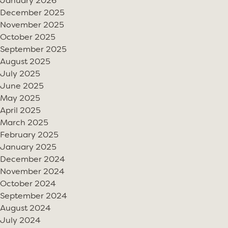
January 2026
December 2025
November 2025
October 2025
September 2025
August 2025
July 2025
June 2025
May 2025
April 2025
March 2025
February 2025
January 2025
December 2024
November 2024
October 2024
September 2024
August 2024
July 2024