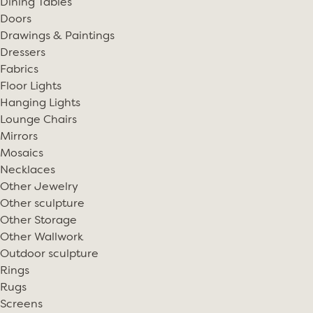
Dining Tables
Doors
Drawings & Paintings
Dressers
Fabrics
Floor Lights
Hanging Lights
Lounge Chairs
Mirrors
Mosaics
Necklaces
Other Jewelry
Other sculpture
Other Storage
Other Wallwork
Outdoor sculpture
Rings
Rugs
Screens