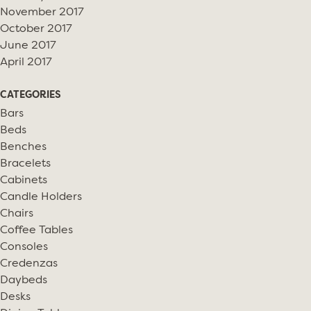
November 2017
October 2017
June 2017
April 2017
CATEGORIES
Bars
Beds
Benches
Bracelets
Cabinets
Candle Holders
Chairs
Coffee Tables
Consoles
Credenzas
Daybeds
Desks