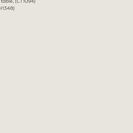
 table, (CT1094)
CH1348)