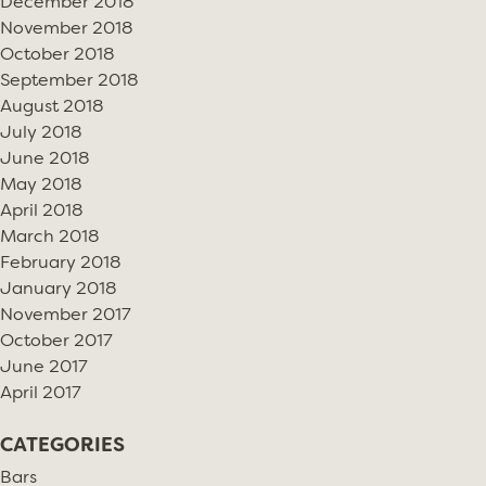
December 2018
November 2018
October 2018
September 2018
August 2018
July 2018
June 2018
May 2018
April 2018
March 2018
February 2018
January 2018
November 2017
October 2017
June 2017
April 2017
CATEGORIES
Bars