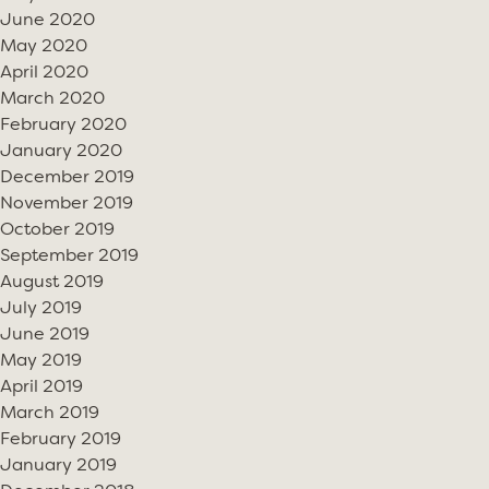
June 2020
May 2020
April 2020
March 2020
February 2020
January 2020
December 2019
November 2019
October 2019
September 2019
August 2019
July 2019
June 2019
May 2019
April 2019
March 2019
February 2019
January 2019