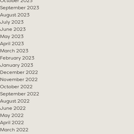
October 2023
September 2023
August 2023
July 2023
June 2023
May 2023
April 2023
March 2023
February 2023
January 2023
December 2022
November 2022
October 2022
September 2022
August 2022
June 2022
May 2022
April 2022
March 2022