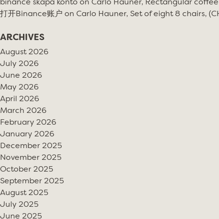
binance skapa konto
on
Carlo Hauner, Rectangular coffee
打开Binance账户
on
Carlo Hauner, Set of eight 8 chairs, (
ARCHIVES
August 2026
July 2026
June 2026
May 2026
April 2026
March 2026
February 2026
January 2026
December 2025
November 2025
October 2025
September 2025
August 2025
July 2025
June 2025