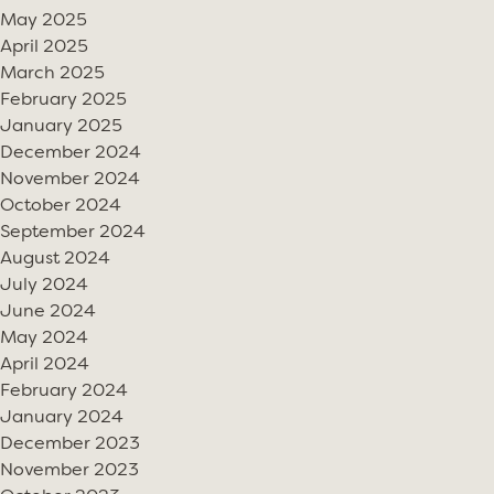
May 2025
April 2025
March 2025
February 2025
January 2025
December 2024
November 2024
October 2024
September 2024
August 2024
July 2024
June 2024
May 2024
April 2024
February 2024
January 2024
December 2023
November 2023