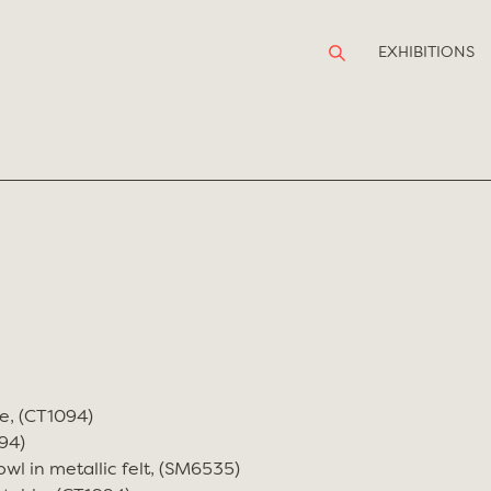
EXHIBITIONS
e, (CT1094)
94)
wl in metallic felt, (SM6535)