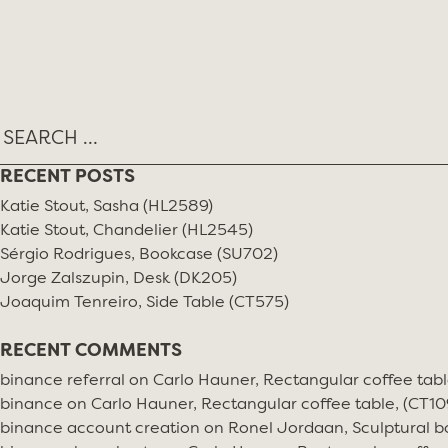
Skip
TAG:
STUDIO SIMON
to
content
RECENT POSTS
Katie Stout, Sasha (HL2589)
Katie Stout, Chandelier (HL2545)
Sérgio Rodrigues, Bookcase (SU702)
Jorge Zalszupin, Desk (DK205)
Joaquim Tenreiro, Side Table (CT575)
RECENT COMMENTS
binance referral
on
Carlo Hauner, Rectangular coffee tabl
binance
on
Carlo Hauner, Rectangular coffee table, (CT10
binance account creation
on
Ronel Jordaan, Sculptural bo