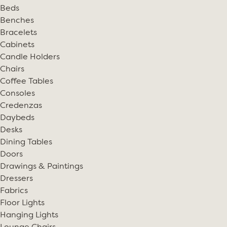
Beds
Benches
Bracelets
Cabinets
Candle Holders
Chairs
Coffee Tables
Consoles
Credenzas
Daybeds
Desks
Dining Tables
Doors
Drawings & Paintings
Dressers
Fabrics
Floor Lights
Hanging Lights