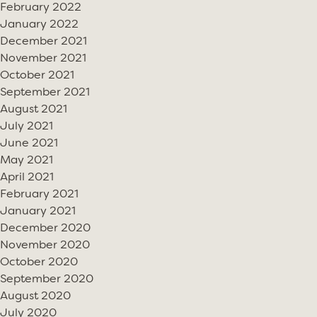
February 2022
January 2022
December 2021
November 2021
October 2021
September 2021
August 2021
July 2021
June 2021
May 2021
April 2021
February 2021
January 2021
December 2020
November 2020
October 2020
September 2020
August 2020
July 2020