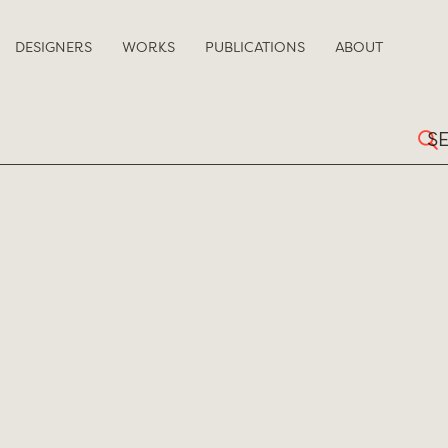
DESIGNERS
WORKS
PUBLICATIONS
ABOUT
Sear
for: