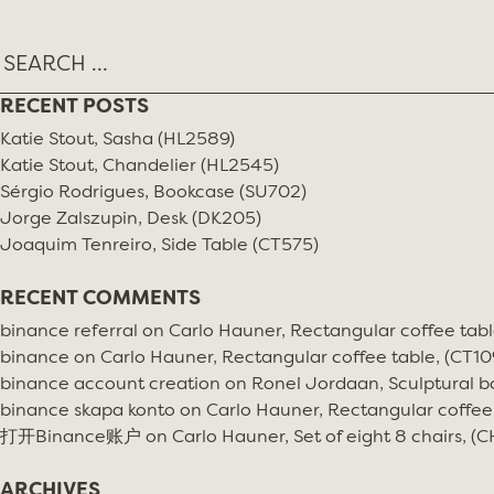
RECENT POSTS
Katie Stout, Sasha (HL2589)
Katie Stout, Chandelier (HL2545)
Sérgio Rodrigues, Bookcase (SU702)
Jorge Zalszupin, Desk (DK205)
Joaquim Tenreiro, Side Table (CT575)
RECENT COMMENTS
binance referral
on
Carlo Hauner, Rectangular coffee tabl
binance
on
Carlo Hauner, Rectangular coffee table, (CT10
binance account creation
on
Ronel Jordaan, Sculptural bo
binance skapa konto
on
Carlo Hauner, Rectangular coffee
打开Binance账户
on
Carlo Hauner, Set of eight 8 chairs, (
ARCHIVES