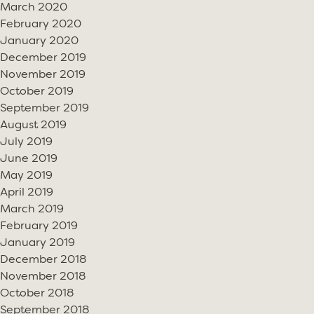
March 2020
February 2020
January 2020
December 2019
November 2019
October 2019
September 2019
August 2019
July 2019
June 2019
May 2019
April 2019
March 2019
February 2019
January 2019
December 2018
November 2018
October 2018
September 2018