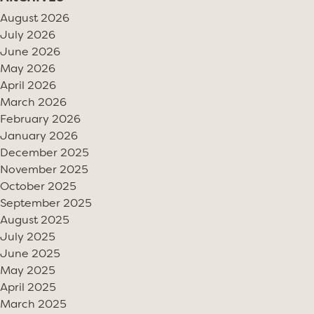
August 2026
July 2026
June 2026
May 2026
April 2026
March 2026
February 2026
January 2026
December 2025
November 2025
October 2025
September 2025
August 2025
July 2025
June 2025
May 2025
April 2025
March 2025