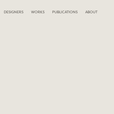
DESIGNERS
WORKS
PUBLICATIONS
ABOUT