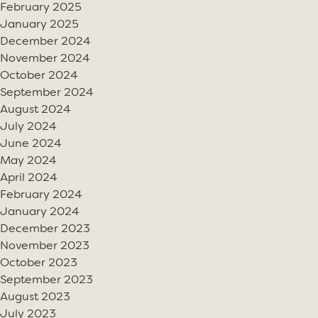
February 2025
January 2025
December 2024
November 2024
October 2024
September 2024
August 2024
July 2024
June 2024
May 2024
April 2024
February 2024
January 2024
December 2023
November 2023
October 2023
September 2023
August 2023
July 2023