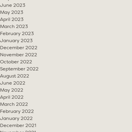
June 2023
May 2023
April 2023
March 2023
February 2023
January 2023
December 2022
November 2022
October 2022
September 2022
August 2022
June 2022
May 2022
April 2022
March 2022
February 2022
January 2022
December 2021