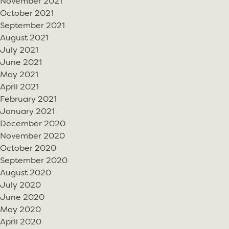
November 2021
October 2021
September 2021
August 2021
July 2021
June 2021
May 2021
April 2021
February 2021
January 2021
December 2020
November 2020
October 2020
September 2020
August 2020
July 2020
June 2020
May 2020
April 2020