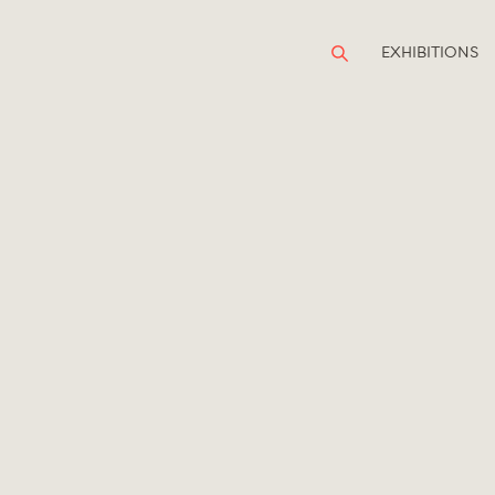
EXHIBITIONS