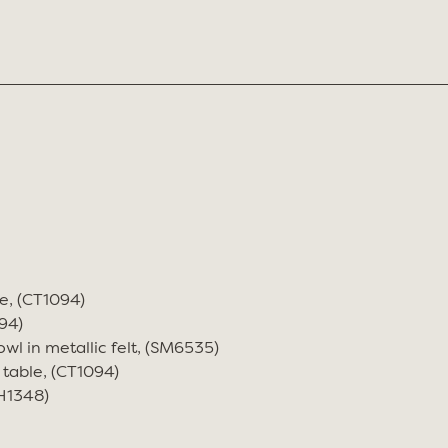
e, (CT1094)
94)
wl in metallic felt, (SM6535)
 table, (CT1094)
CH1348)