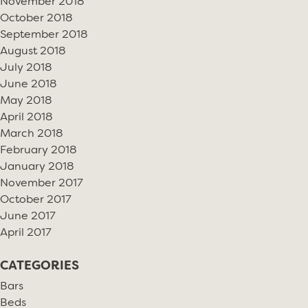
November 2018
October 2018
September 2018
August 2018
July 2018
June 2018
May 2018
April 2018
March 2018
February 2018
January 2018
November 2017
October 2017
June 2017
April 2017
CATEGORIES
Bars
Beds