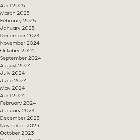
April 2025
March 2025
February 2025
January 2025
December 2024
November 2024
October 2024
September 2024
August 2024
July 2024
June 2024
May 2024
April 2024
February 2024
January 2024
December 2023
November 2023
October 2023