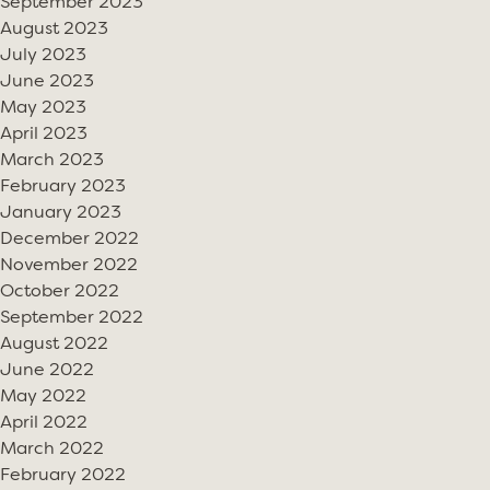
September 2023
August 2023
July 2023
June 2023
May 2023
April 2023
March 2023
February 2023
January 2023
December 2022
November 2022
October 2022
September 2022
August 2022
June 2022
May 2022
April 2022
March 2022
February 2022