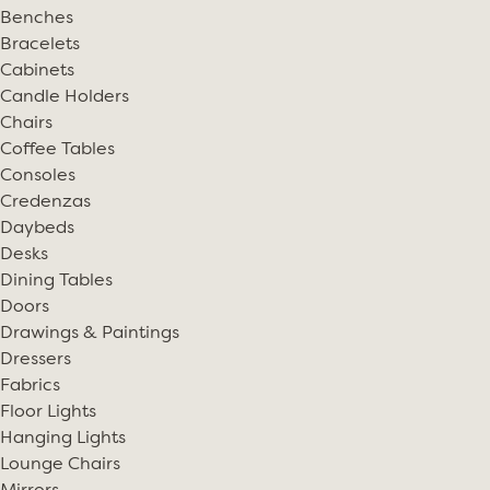
Benches
Bracelets
Cabinets
Candle Holders
Chairs
Coffee Tables
Consoles
Credenzas
Daybeds
Desks
Dining Tables
Doors
Drawings & Paintings
Dressers
Fabrics
Floor Lights
Hanging Lights
Lounge Chairs