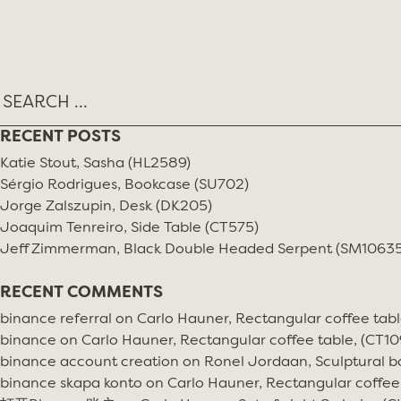
Skip
TAG:
PIECE BY PIECE
to
content
RECENT POSTS
Katie Stout, Sasha (HL2589)
Sérgio Rodrigues, Bookcase (SU702)
Jorge Zalszupin, Desk (DK205)
Joaquim Tenreiro, Side Table (CT575)
Jeff Zimmerman, Black Double Headed Serpent (SM10635
RECENT COMMENTS
binance referral
on
Carlo Hauner, Rectangular coffee tabl
binance
on
Carlo Hauner, Rectangular coffee table, (CT10
binance account creation
on
Ronel Jordaan, Sculptural bo
binance skapa konto
on
Carlo Hauner, Rectangular coffee