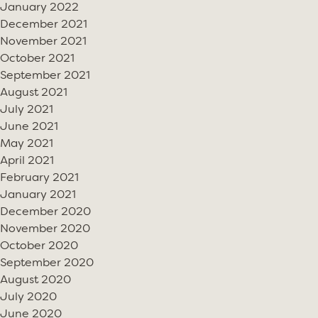
January 2022
December 2021
November 2021
October 2021
September 2021
August 2021
July 2021
June 2021
May 2021
April 2021
February 2021
January 2021
December 2020
November 2020
October 2020
September 2020
August 2020
July 2020
June 2020