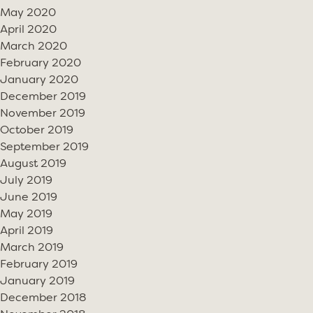
May 2020
April 2020
March 2020
February 2020
January 2020
December 2019
November 2019
October 2019
September 2019
August 2019
July 2019
June 2019
May 2019
April 2019
March 2019
February 2019
January 2019
December 2018