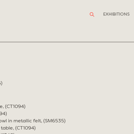
EXHIBITIONS
)
e, (CT1094)
94)
wl in metallic felt, (SM6535)
 table, (CT1094)