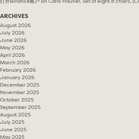
打开Binance账户
on
Carlo Hauner, Set of eight 8 chairs, (
ARCHIVES
August 2026
July 2026
June 2026
May 2026
April 2026
March 2026
February 2026
January 2026
December 2025
November 2025
October 2025
September 2025
August 2025
July 2025
June 2025
May 2025