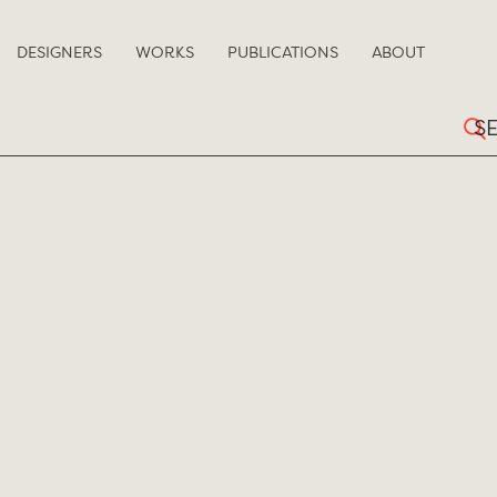
DESIGNERS
WORKS
PUBLICATIONS
ABOUT
Sear
for: