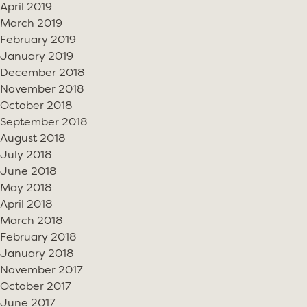
April 2019
March 2019
February 2019
January 2019
December 2018
November 2018
October 2018
September 2018
August 2018
July 2018
June 2018
May 2018
April 2018
March 2018
February 2018
January 2018
November 2017
October 2017
June 2017