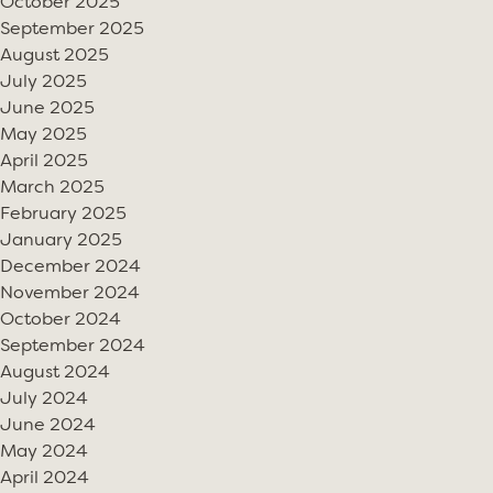
October 2025
September 2025
August 2025
July 2025
June 2025
May 2025
April 2025
March 2025
February 2025
January 2025
December 2024
November 2024
October 2024
September 2024
August 2024
July 2024
June 2024
May 2024
April 2024