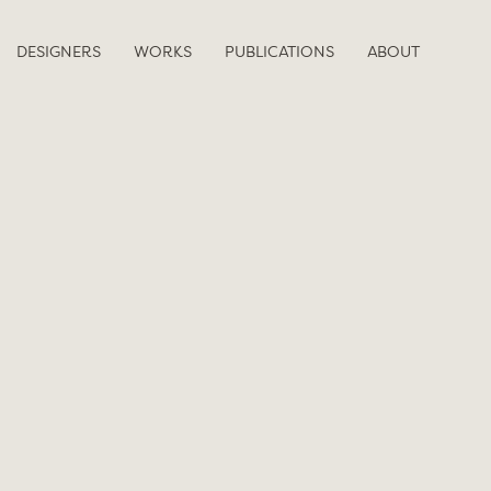
DESIGNERS
WORKS
PUBLICATIONS
ABOUT