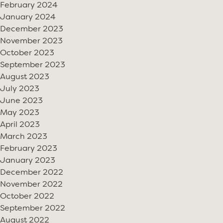
February 2024
January 2024
December 2023
November 2023
October 2023
September 2023
August 2023
July 2023
June 2023
May 2023
April 2023
March 2023
February 2023
January 2023
December 2022
November 2022
October 2022
September 2022
August 2022