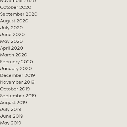
November 2020
October 2020
September 2020
August 2020
July 2020
June 2020
May 2020
April 2020
March 2020
February 2020
January 2020
December 2019
November 2019
October 2019
September 2019
August 2019
July 2019
June 2019
May 2019