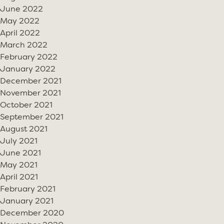
June 2022
May 2022
April 2022
March 2022
February 2022
January 2022
December 2021
November 2021
October 2021
September 2021
August 2021
July 2021
June 2021
May 2021
April 2021
February 2021
January 2021
December 2020