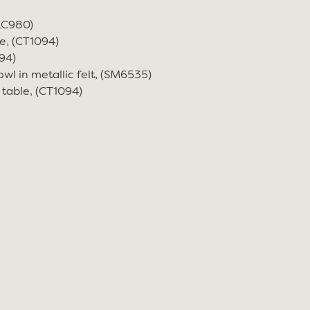
(LC980)
e, (CT1094)
94)
wl in metallic felt, (SM6535)
 table, (CT1094)