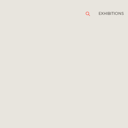
EXHIBITIONS