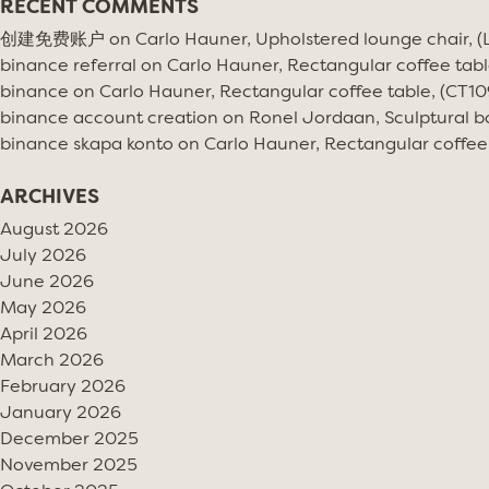
RECENT COMMENTS
创建免费账户
on
Carlo Hauner, Upholstered lounge chair, 
binance referral
on
Carlo Hauner, Rectangular coffee tabl
binance
on
Carlo Hauner, Rectangular coffee table, (CT10
binance account creation
on
Ronel Jordaan, Sculptural bo
binance skapa konto
on
Carlo Hauner, Rectangular coffee
ARCHIVES
August 2026
July 2026
June 2026
May 2026
April 2026
March 2026
February 2026
January 2026
December 2025
November 2025