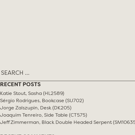
RECENT POSTS
Katie Stout, Sasha (HL2589)
Sérgio Rodrigues, Bookcase (SU702)
Jorge Zalszupin, Desk (DK205)
Joaquim Tenreiro, Side Table (CT575)
Jeff Zimmerman, Black Double Headed Serpent (SM10635