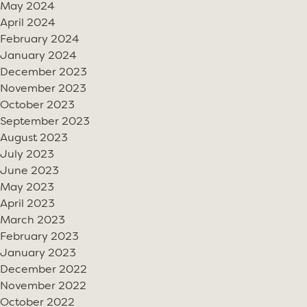
May 2024
April 2024
February 2024
January 2024
December 2023
November 2023
October 2023
September 2023
August 2023
July 2023
June 2023
May 2023
April 2023
March 2023
February 2023
January 2023
December 2022
November 2022
October 2022