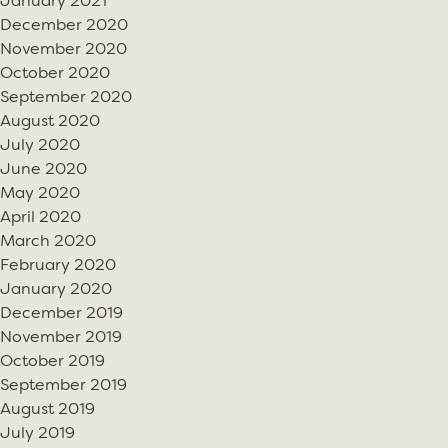
January 2021
December 2020
November 2020
October 2020
September 2020
August 2020
July 2020
June 2020
May 2020
April 2020
March 2020
February 2020
January 2020
December 2019
November 2019
October 2019
September 2019
August 2019
July 2019