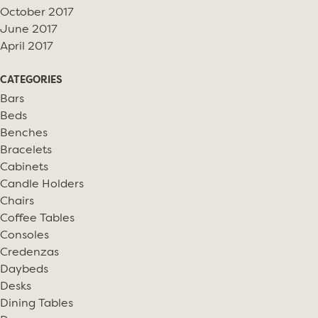
October 2017
June 2017
April 2017
CATEGORIES
Bars
Beds
Benches
Bracelets
Cabinets
Candle Holders
Chairs
Coffee Tables
Consoles
Credenzas
Daybeds
Desks
Dining Tables