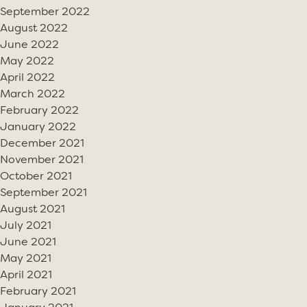
September 2022
August 2022
June 2022
May 2022
April 2022
March 2022
February 2022
January 2022
December 2021
November 2021
October 2021
September 2021
August 2021
July 2021
June 2021
May 2021
April 2021
February 2021