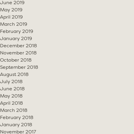
June 2019
May 2019
April 2019
March 2019
February 2019
January 2019
December 2018
November 2018
October 2018
September 2018
August 2018
July 2018
June 2018
May 2018
April 2018
March 2018
February 2018
January 2018
November 2017