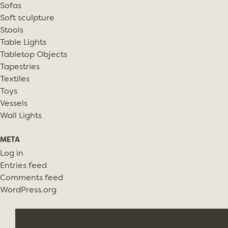
Sofas
Soft sculpture
Stools
Table Lights
Tabletop Objects
Tapestries
Textiles
Toys
Vessels
Wall Lights
META
Log in
Entries feed
Comments feed
WordPress.org