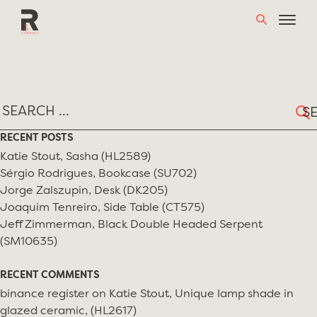
Skip
TAG:
MARTIN EISLER
to
content
Sear
for:
RECENT POSTS
Katie Stout, Sasha (HL2589)
Sérgio Rodrigues, Bookcase (SU702)
Jorge Zalszupin, Desk (DK205)
Joaquim Tenreiro, Side Table (CT575)
Jeff Zimmerman, Black Double Headed Serpent
(SM10635)
RECENT COMMENTS
binance register
on
Katie Stout, Unique lamp shade in
glazed ceramic, (HL2617)