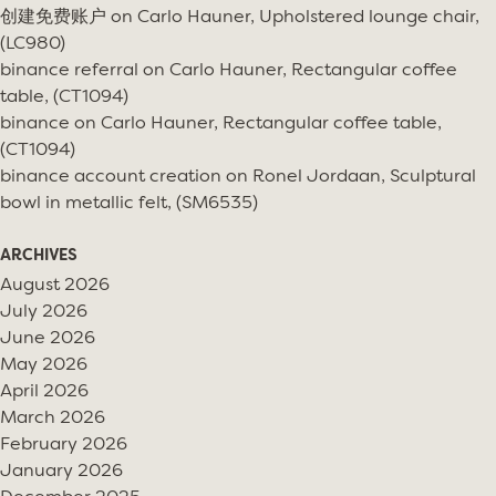
创建免费账户
on
Carlo Hauner, Upholstered lounge chair,
(LC980)
binance referral
on
Carlo Hauner, Rectangular coffee
table, (CT1094)
binance
on
Carlo Hauner, Rectangular coffee table,
(CT1094)
binance account creation
on
Ronel Jordaan, Sculptural
bowl in metallic felt, (SM6535)
ARCHIVES
August 2026
July 2026
June 2026
May 2026
April 2026
March 2026
February 2026
January 2026