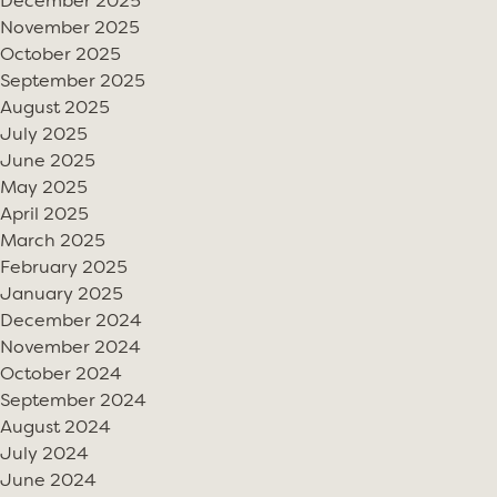
December 2025
November 2025
October 2025
September 2025
August 2025
July 2025
June 2025
May 2025
April 2025
March 2025
February 2025
January 2025
December 2024
November 2024
October 2024
September 2024
August 2024
July 2024
June 2024