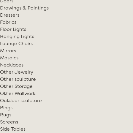
Doors
Drawings & Paintings
Dressers
Fabrics
Floor Lights
Hanging Lights
Lounge Chairs
Mirrors
Mosaics
Necklaces
Other Jewelry
Other sculpture
Other Storage
Other Wallwork
Outdoor sculpture
Rings
Rugs
Screens
Side Tables