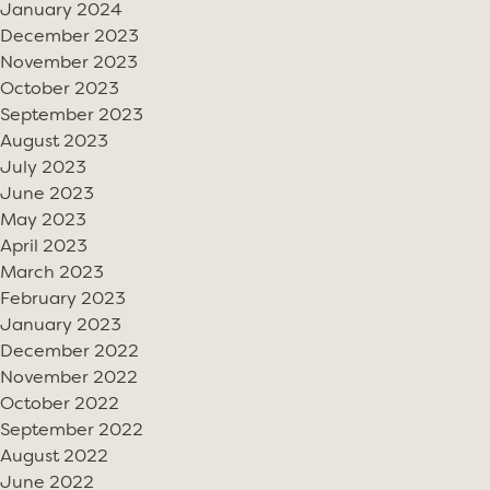
January 2024
December 2023
November 2023
October 2023
September 2023
August 2023
July 2023
June 2023
May 2023
April 2023
March 2023
February 2023
January 2023
December 2022
November 2022
October 2022
September 2022
August 2022
June 2022