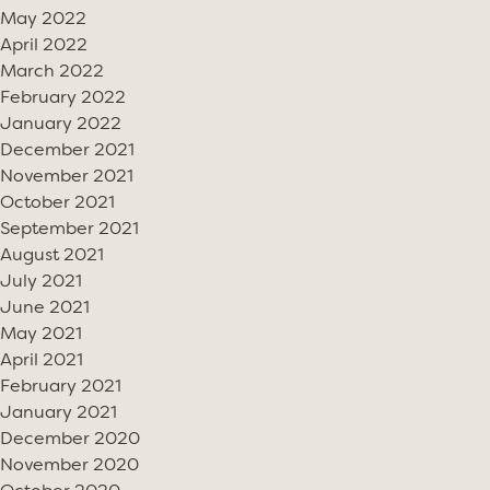
May 2022
April 2022
March 2022
February 2022
January 2022
December 2021
November 2021
October 2021
September 2021
August 2021
July 2021
June 2021
May 2021
April 2021
February 2021
January 2021
December 2020
November 2020