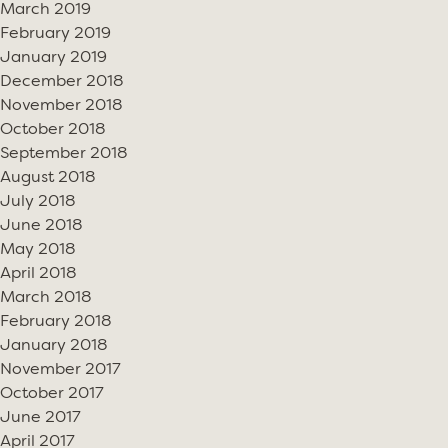
March 2019
February 2019
January 2019
December 2018
November 2018
October 2018
September 2018
August 2018
July 2018
June 2018
May 2018
April 2018
March 2018
February 2018
January 2018
November 2017
October 2017
June 2017
April 2017