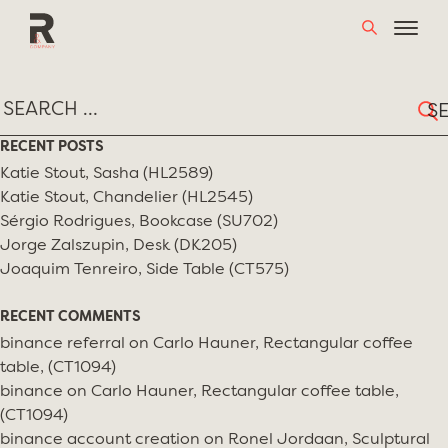
Skip
TAG:
MARION BARUCH
to
content
Sear
for:
RECENT POSTS
Katie Stout, Sasha (HL2589)
Katie Stout, Chandelier (HL2545)
Sérgio Rodrigues, Bookcase (SU702)
Jorge Zalszupin, Desk (DK205)
Joaquim Tenreiro, Side Table (CT575)
RECENT COMMENTS
binance referral
on
Carlo Hauner, Rectangular coffee
table, (CT1094)
binance
on
Carlo Hauner, Rectangular coffee table,
(CT1094)
binance account creation
on
Ronel Jordaan, Sculptural