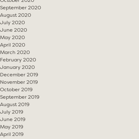
October 2020
September 2020
August 2020
July 2020
June 2020
May 2020
April 2020
March 2020
February 2020
January 2020
December 2019
November 2019
October 2019
September 2019
August 2019
July 2019
June 2019
May 2019
April 2019