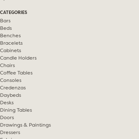
CATEGORIES
Bars
Beds
Benches
Bracelets
Cabinets
Candle Holders
Chairs
Coffee Tables
Consoles
Credenzas
Daybeds
Desks
Dining Tables
Doors
Drawings & Paintings
Dressers