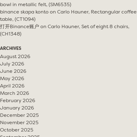
bowl in metallic felt, (SM6535)
binance skapa konto
on
Carlo Hauner, Rectangular coffee
table, (CT1094)
打开Binance账户
on
Carlo Hauner, Set of eight 8 chairs,
(CH1348)
ARCHIVES
August 2026
July 2026
June 2026
May 2026
April 2026
March 2026
February 2026
January 2026
December 2025
November 2025
October 2025