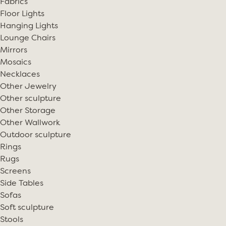
Fabrics
Floor Lights
Hanging Lights
Lounge Chairs
Mirrors
Mosaics
Necklaces
Other Jewelry
Other sculpture
Other Storage
Other Wallwork
Outdoor sculpture
Rings
Rugs
Screens
Side Tables
Sofas
Soft sculpture
Stools