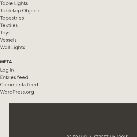
Table Lights
Tabletop Objects
Tapestries
Textiles
Toys
Vessels
Wall Lights
META
Log in
Entries feed
Comments feed
WordPress.org