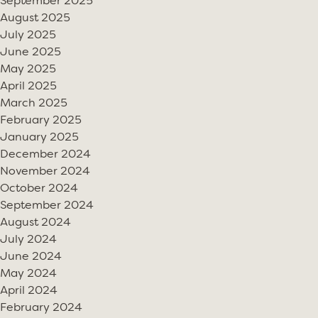
September 2025
August 2025
July 2025
June 2025
May 2025
April 2025
March 2025
February 2025
January 2025
December 2024
November 2024
October 2024
September 2024
August 2024
July 2024
June 2024
May 2024
April 2024
February 2024