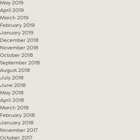
May 2019
April 2019
March 2019
February 2019
January 2019
December 2018
November 2018
October 2018
September 2018
August 2018
July 2018
June 2018
May 2018
April 2018
March 2018
February 2018
January 2018
November 2017
October 2017