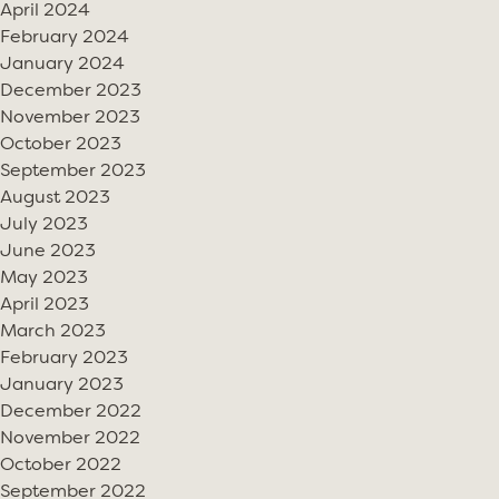
April 2024
February 2024
January 2024
December 2023
November 2023
October 2023
September 2023
August 2023
July 2023
June 2023
May 2023
April 2023
March 2023
February 2023
January 2023
December 2022
November 2022
October 2022
September 2022