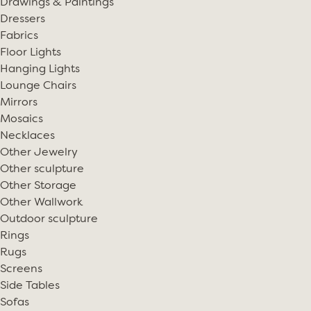
Drawings & Paintings
Dressers
Fabrics
Floor Lights
Hanging Lights
Lounge Chairs
Mirrors
Mosaics
Necklaces
Other Jewelry
Other sculpture
Other Storage
Other Wallwork
Outdoor sculpture
Rings
Rugs
Screens
Side Tables
Sofas