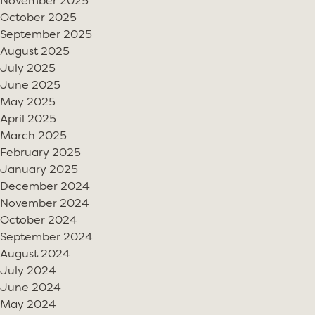
November 2025
October 2025
September 2025
August 2025
July 2025
June 2025
May 2025
April 2025
March 2025
February 2025
January 2025
December 2024
November 2024
October 2024
September 2024
August 2024
July 2024
June 2024
May 2024