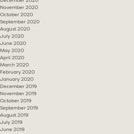
December 2020
November 2020
October 2020
September 2020
August 2020
July 2020
June 2020
May 2020
April 2020
March 2020
February 2020
January 2020
December 2019
November 2019
October 2019
September 2019
August 2019
July 2019
June 2019