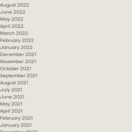
August 2022
June 2022
May 2022
April 2022
March 2022
February 2022
January 2022
December 2021
November 2021
October 2021
September 2021
August 2021
July 2021
June 2021
May 2021
April 2021
February 2021
January 2021