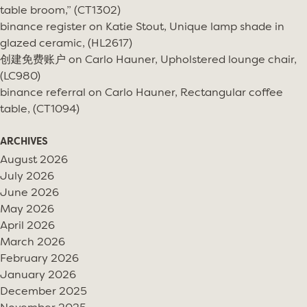
table broom,” (CT1302)
binance register
on
Katie Stout, Unique lamp shade in
glazed ceramic, (HL2617)
创建免费账户
on
Carlo Hauner, Upholstered lounge chair,
(LC980)
binance referral
on
Carlo Hauner, Rectangular coffee
table, (CT1094)
ARCHIVES
August 2026
July 2026
June 2026
May 2026
April 2026
March 2026
February 2026
January 2026
December 2025