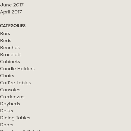
June 2017
April 2017
CATEGORIES
Bars
Beds
Benches
Bracelets
Cabinets
Candle Holders
Chairs
Coffee Tables
Consoles
Credenzas
Daybeds
Desks
Dining Tables
Doors