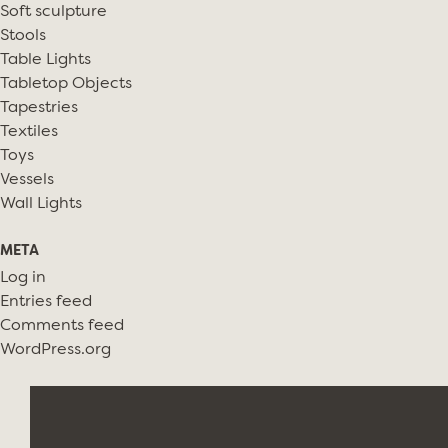
Soft sculpture
Stools
Table Lights
Tabletop Objects
Tapestries
Textiles
Toys
Vessels
Wall Lights
META
Log in
Entries feed
Comments feed
WordPress.org