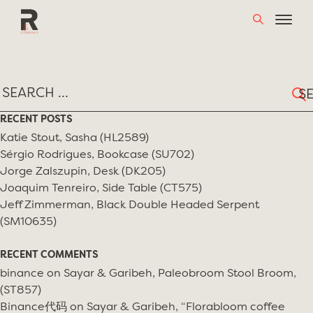
Skip
TAG:
LINA BO BARDI
to
content
Sear
for:
RECENT POSTS
Katie Stout, Sasha (HL2589)
Sérgio Rodrigues, Bookcase (SU702)
Jorge Zalszupin, Desk (DK205)
Joaquim Tenreiro, Side Table (CT575)
Jeff Zimmerman, Black Double Headed Serpent
(SM10635)
RECENT COMMENTS
binance
on
Sayar & Garibeh, Paleobroom Stool Broom,
(ST857)
Binance代码
on
Sayar & Garibeh, “Florabloom coffee