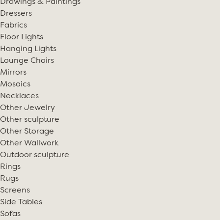
Drawings & Paintings
Dressers
Fabrics
Floor Lights
Hanging Lights
Lounge Chairs
Mirrors
Mosaics
Necklaces
Other Jewelry
Other sculpture
Other Storage
Other Wallwork
Outdoor sculpture
Rings
Rugs
Screens
Side Tables
Sofas