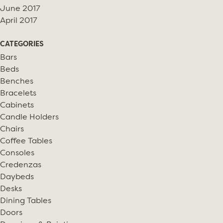
June 2017
April 2017
CATEGORIES
Bars
Beds
Benches
Bracelets
Cabinets
Candle Holders
Chairs
Coffee Tables
Consoles
Credenzas
Daybeds
Desks
Dining Tables
Doors