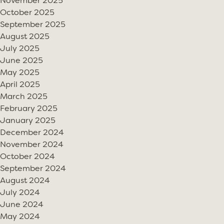
November 2025
October 2025
September 2025
August 2025
July 2025
June 2025
May 2025
April 2025
March 2025
February 2025
January 2025
December 2024
November 2024
October 2024
September 2024
August 2024
July 2024
June 2024
May 2024