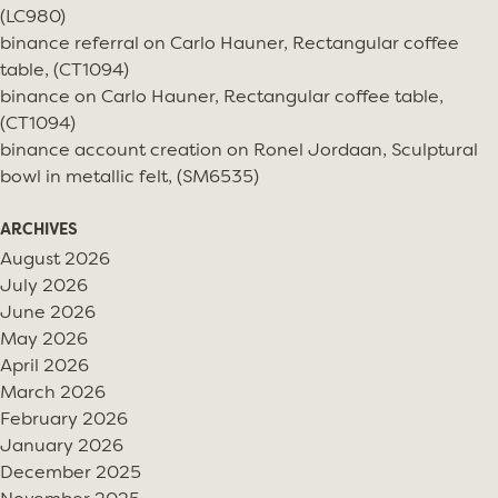
(LC980)
binance referral
on
Carlo Hauner, Rectangular coffee
table, (CT1094)
binance
on
Carlo Hauner, Rectangular coffee table,
(CT1094)
binance account creation
on
Ronel Jordaan, Sculptural
bowl in metallic felt, (SM6535)
ARCHIVES
August 2026
July 2026
June 2026
May 2026
April 2026
March 2026
February 2026
January 2026
December 2025