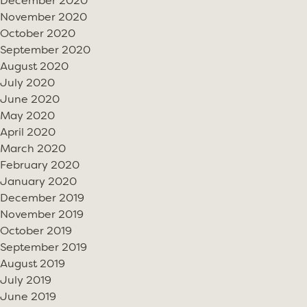
December 2020
November 2020
October 2020
September 2020
August 2020
July 2020
June 2020
May 2020
April 2020
March 2020
February 2020
January 2020
December 2019
November 2019
October 2019
September 2019
August 2019
July 2019
June 2019