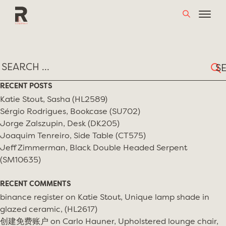
Skip
TAG:
KARTELL
to
content
Sear
for:
RECENT POSTS
Katie Stout, Sasha (HL2589)
Sérgio Rodrigues, Bookcase (SU702)
Jorge Zalszupin, Desk (DK205)
Joaquim Tenreiro, Side Table (CT575)
Jeff Zimmerman, Black Double Headed Serpent
(SM10635)
RECENT COMMENTS
binance register
on
Katie Stout, Unique lamp shade in
glazed ceramic, (HL2617)
创建免费账户
on
Carlo Hauner, Upholstered lounge chair,