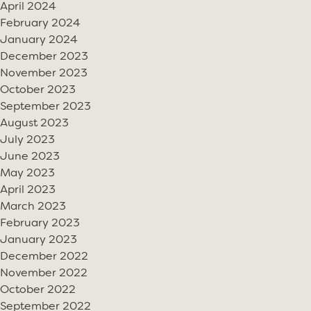
April 2024
February 2024
January 2024
December 2023
November 2023
October 2023
September 2023
August 2023
July 2023
June 2023
May 2023
April 2023
March 2023
February 2023
January 2023
December 2022
November 2022
October 2022
September 2022