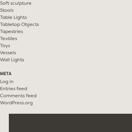
Soft sculpture
Stools
Table Lights
Tabletop Objects
Tapestries
Textiles
Toys
Vessels
Wall Lights
META
Log in
Entries feed
Comments feed
WordPress.org