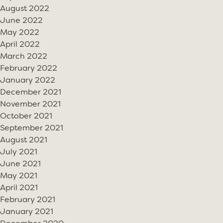
August 2022
June 2022
May 2022
April 2022
March 2022
February 2022
January 2022
December 2021
November 2021
October 2021
September 2021
August 2021
July 2021
June 2021
May 2021
April 2021
February 2021
January 2021