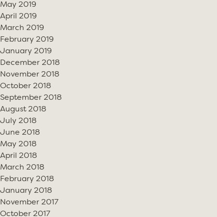
May 2019
April 2019
March 2019
February 2019
January 2019
December 2018
November 2018
October 2018
September 2018
August 2018
July 2018
June 2018
May 2018
April 2018
March 2018
February 2018
January 2018
November 2017
October 2017