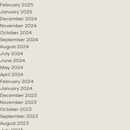
February 2025
January 2025
December 2024
November 2024
October 2024
September 2024
August 2024
July 2024
June 2024
May 2024
April 2024
February 2024
January 2024
December 2023
November 2023
October 2023
September 2023
August 2023