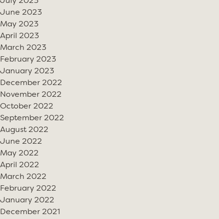
July 2023
June 2023
May 2023
April 2023
March 2023
February 2023
January 2023
December 2022
November 2022
October 2022
September 2022
August 2022
June 2022
May 2022
April 2022
March 2022
February 2022
January 2022
December 2021