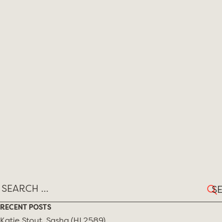
Sear
for:
RECENT POSTS
Katie Stout, Sasha (HL2589)