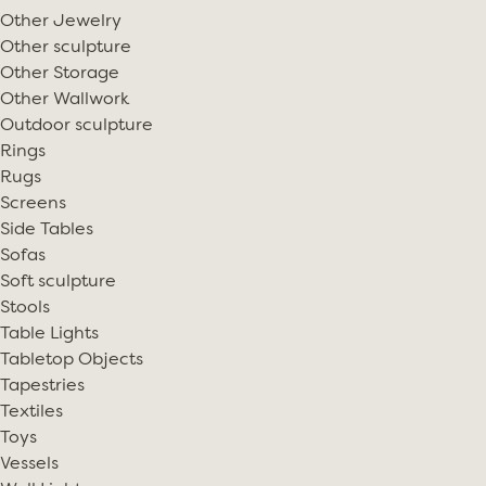
Other Jewelry
Other sculpture
Other Storage
Other Wallwork
Outdoor sculpture
Rings
Rugs
Screens
Side Tables
Sofas
Soft sculpture
Stools
Table Lights
Tabletop Objects
Tapestries
Textiles
Toys
Vessels