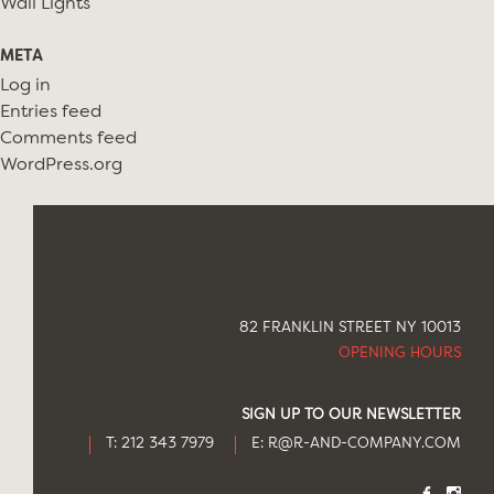
Wall Lights
META
Log in
Entries feed
Comments feed
WordPress.org
82 FRANKLIN STREET NY 10013
OPENING HOURS
SIGN UP TO OUR NEWSLETTER
T: 212 343 7979
E:
R@R-AND-COMPANY.COM