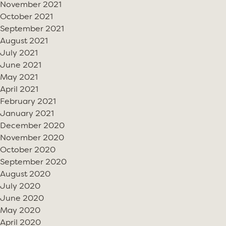
November 2021
October 2021
September 2021
August 2021
July 2021
June 2021
May 2021
April 2021
February 2021
January 2021
December 2020
November 2020
October 2020
September 2020
August 2020
July 2020
June 2020
May 2020
April 2020