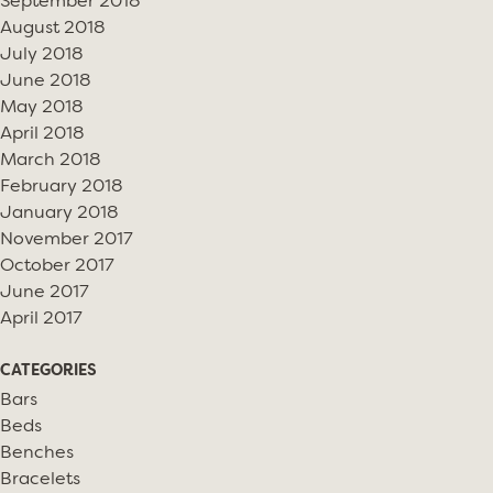
September 2018
August 2018
July 2018
June 2018
May 2018
April 2018
March 2018
February 2018
January 2018
November 2017
October 2017
June 2017
April 2017
CATEGORIES
Bars
Beds
Benches
Bracelets