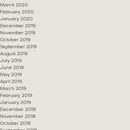
March 2020
February 2020
January 2020
December 2019
November 2019
October 2019
September 2019
August 2019
July 2019
June 2019
May 2019
April 2019
March 2019
February 2019
January 2019
December 2018
November 2018
October 2018