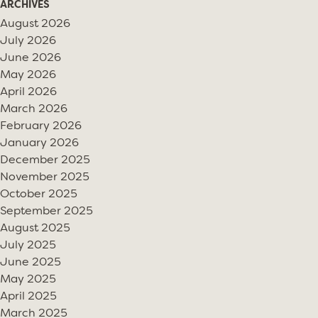
ARCHIVES
August 2026
July 2026
June 2026
May 2026
April 2026
March 2026
February 2026
January 2026
December 2025
November 2025
October 2025
September 2025
August 2025
July 2025
June 2025
May 2025
April 2025
March 2025