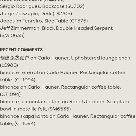
Sérgio Rodrigues, Bookcase (SU702)
Jorge Zalszupin, Desk (DK205)
Joaquim Tenreiro, Side Table (CT575)
Jeff Zimmerman, Black Double Headed Serpent
(SM10635)
RECENT COMMENTS
创建免费账户
on
Carlo Hauner, Upholstered lounge chair,
(LC980)
binance referral
on
Carlo Hauner, Rectangular coffee
table, (CT1094)
binance
on
Carlo Hauner, Rectangular coffee table,
(CT1094)
binance account creation
on
Ronel Jordaan, Sculptural
bowl in metallic felt, (SM6535)
binance skapa konto
on
Carlo Hauner, Rectangular coffee
table, (CT1094)