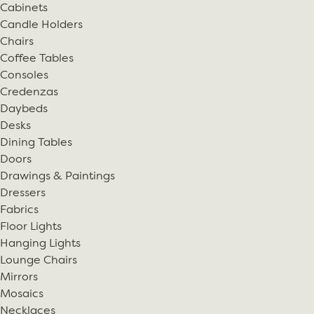
Cabinets
Candle Holders
Chairs
Coffee Tables
Consoles
Credenzas
Daybeds
Desks
Dining Tables
Doors
Drawings & Paintings
Dressers
Fabrics
Floor Lights
Hanging Lights
Lounge Chairs
Mirrors
Mosaics
Necklaces