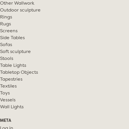
Other Wallwork
Outdoor sculpture
Rings
Rugs
Screens
Side Tables
Sofas
Soft sculpture
Stools
Table Lights
Tabletop Objects
Tapestries
Textiles
Toys
Vessels
Wall Lights
META
Log in