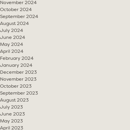
November 2024
October 2024
September 2024
August 2024
July 2024
June 2024
May 2024
April 2024
February 2024
January 2024
December 2023
November 2023
October 2023
September 2023
August 2023
July 2023
June 2023
May 2023
April 2023