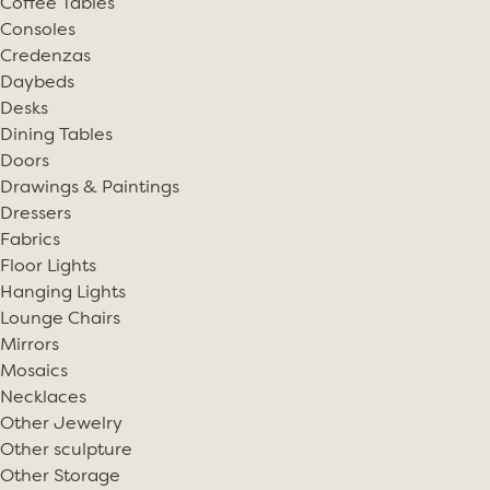
Coffee Tables
Consoles
Credenzas
Daybeds
Desks
Dining Tables
Doors
Drawings & Paintings
Dressers
Fabrics
Floor Lights
Hanging Lights
Lounge Chairs
Mirrors
Mosaics
Necklaces
Other Jewelry
Other sculpture
Other Storage