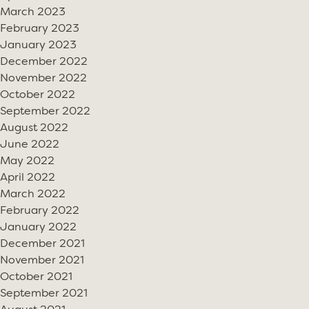
March 2023
February 2023
January 2023
December 2022
November 2022
October 2022
September 2022
August 2022
June 2022
May 2022
April 2022
March 2022
February 2022
January 2022
December 2021
November 2021
October 2021
September 2021