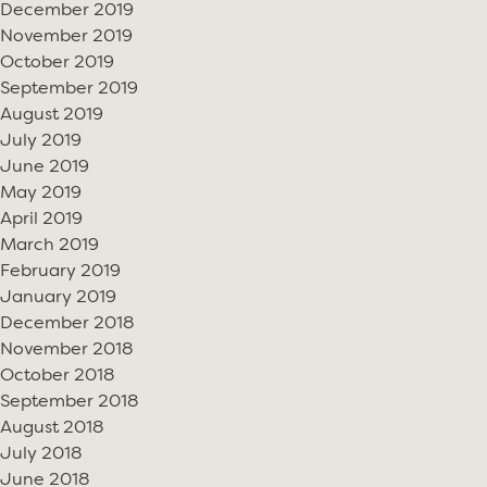
December 2019
November 2019
October 2019
September 2019
August 2019
July 2019
June 2019
May 2019
April 2019
March 2019
February 2019
January 2019
December 2018
November 2018
October 2018
September 2018
August 2018
July 2018
June 2018