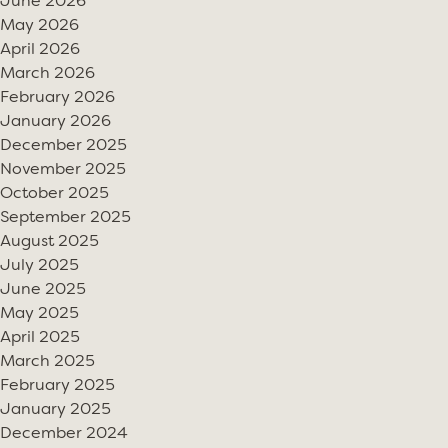
June 2026
May 2026
April 2026
March 2026
February 2026
January 2026
December 2025
November 2025
October 2025
September 2025
August 2025
July 2025
June 2025
May 2025
April 2025
March 2025
February 2025
January 2025
December 2024