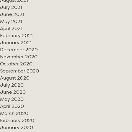
August 2021
July 2021
June 2021
May 2021
April 2021
February 2021
January 2021
December 2020
November 2020
October 2020
September 2020
August 2020
July 2020
June 2020
May 2020
April 2020
March 2020
February 2020
January 2020