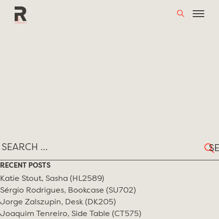
Skip
TAG:
FORMA
to
content
Sear
for:
RECENT POSTS
Katie Stout, Sasha (HL2589)
Sérgio Rodrigues, Bookcase (SU702)
Jorge Zalszupin, Desk (DK205)
Joaquim Tenreiro, Side Table (CT575)