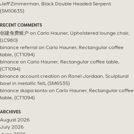
Jeff Zimmerman, Black Double Headed Serpent
(SM10635)
RECENT COMMENTS
创建免费账户
on
Carlo Hauner, Upholstered lounge chair,
(LC980)
binance referral
on
Carlo Hauner, Rectangular coffee
table, (CT1094)
binance
on
Carlo Hauner, Rectangular coffee table,
(CT1094)
binance account creation
on
Ronel Jordaan, Sculptural
bowl in metallic felt, (SM6535)
binance skapa konto
on
Carlo Hauner, Rectangular coffee
table, (CT1094)
ARCHIVES
August 2026
July 2026