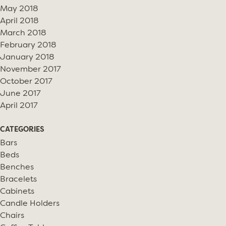
May 2018
April 2018
March 2018
February 2018
January 2018
November 2017
October 2017
June 2017
April 2017
CATEGORIES
Bars
Beds
Benches
Bracelets
Cabinets
Candle Holders
Chairs