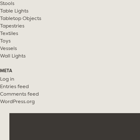
Stools
Table Lights
Tabletop Objects
Tapestries
Textiles
Toys
Vessels
Wall Lights
META
Log in
Entries feed
Comments feed
WordPress.org