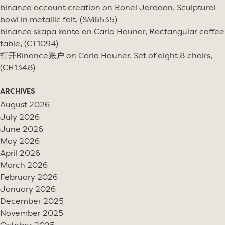
binance account creation
on
Ronel Jordaan, Sculptural
bowl in metallic felt, (SM6535)
binance skapa konto
on
Carlo Hauner, Rectangular coffee
table, (CT1094)
打开Binance账户
on
Carlo Hauner, Set of eight 8 chairs,
(CH1348)
ARCHIVES
August 2026
July 2026
June 2026
May 2026
April 2026
March 2026
February 2026
January 2026
December 2025
November 2025