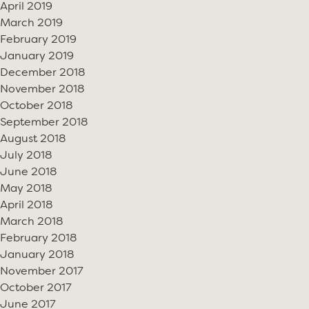
April 2019
March 2019
February 2019
January 2019
December 2018
November 2018
October 2018
September 2018
August 2018
July 2018
June 2018
May 2018
April 2018
March 2018
February 2018
January 2018
November 2017
October 2017
June 2017