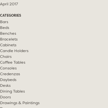
April 2017
CATEGORIES
Bars
Beds
Benches
Bracelets
Cabinets
Candle Holders
Chairs
Coffee Tables
Consoles
Credenzas
Daybeds
Desks
Dining Tables
Doors
Drawings & Paintings