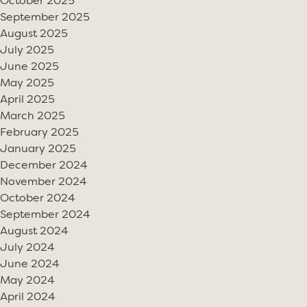
October 2025
September 2025
August 2025
July 2025
June 2025
May 2025
April 2025
March 2025
February 2025
January 2025
December 2024
November 2024
October 2024
September 2024
August 2024
July 2024
June 2024
May 2024
April 2024