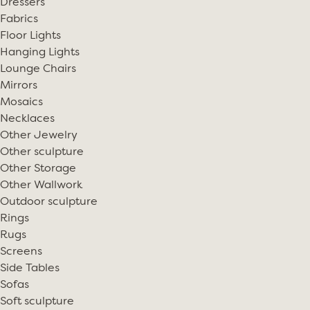
Dressers
Fabrics
Floor Lights
Hanging Lights
Lounge Chairs
Mirrors
Mosaics
Necklaces
Other Jewelry
Other sculpture
Other Storage
Other Wallwork
Outdoor sculpture
Rings
Rugs
Screens
Side Tables
Sofas
Soft sculpture