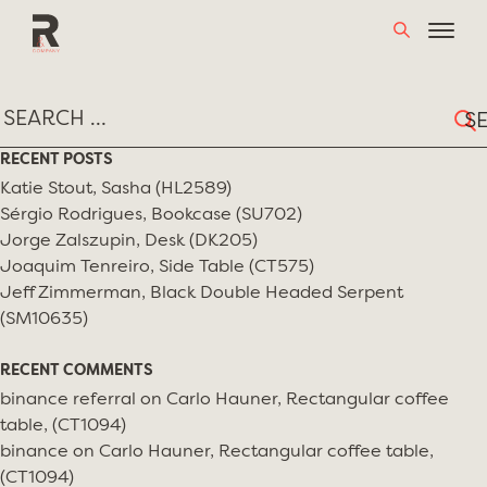
Skip
TAG:
BRAD MILLER
to
content
Sear
for:
RECENT POSTS
Katie Stout, Sasha (HL2589)
Sérgio Rodrigues, Bookcase (SU702)
Jorge Zalszupin, Desk (DK205)
Joaquim Tenreiro, Side Table (CT575)
Jeff Zimmerman, Black Double Headed Serpent
(SM10635)
RECENT COMMENTS
binance referral
on
Carlo Hauner, Rectangular coffee
table, (CT1094)
binance
on
Carlo Hauner, Rectangular coffee table,
(CT1094)