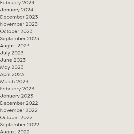
February 2024
January 2024
December 2023
November 2023
October 2023
September 2023
August 2023
July 2023
June 2023
May 2023
April 2023
March 2023
February 2023
January 2023
December 2022
November 2022
October 2022
September 2022
August 2022