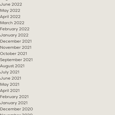
June 2022
May 2022
April 2022
March 2022
February 2022
January 2022
December 2021
November 2021
October 2021
September 2021
August 2021
July 2021
June 2021
May 2021
April 2021
February 2021
January 2021
December 2020