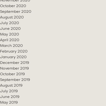
November 2020
October 2020
September 2020
August 2020
July 2020
June 2020
May 2020
April 2020
March 2020
February 2020
January 2020
December 2019
November 2019
October 2019
September 2019
August 2019
July 2019
June 2019
May 2019