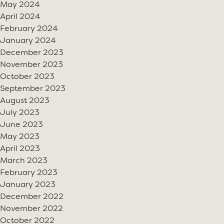
May 2024
April 2024
February 2024
January 2024
December 2023
November 2023
October 2023
September 2023
August 2023
July 2023
June 2023
May 2023
April 2023
March 2023
February 2023
January 2023
December 2022
November 2022
October 2022