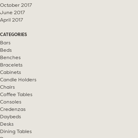
October 2017
June 2017
April 2017
CATEGORIES
Bars
Beds
Benches
Bracelets
Cabinets
Candle Holders
Chairs
Coffee Tables
Consoles
Credenzas
Daybeds
Desks
Dining Tables