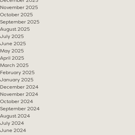
December 2025
November 2025
October 2025
September 2025
August 2025
July 2025
June 2025
May 2025
April 2025
March 2025
February 2025
January 2025
December 2024
November 2024
October 2024
September 2024
August 2024
July 2024
June 2024