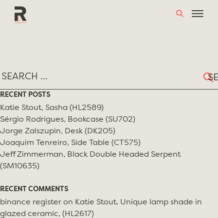
Skip
TAG:
BARKER BROS.
to
content
Sear
for:
RECENT POSTS
Katie Stout, Sasha (HL2589)
Sérgio Rodrigues, Bookcase (SU702)
Jorge Zalszupin, Desk (DK205)
Joaquim Tenreiro, Side Table (CT575)
Jeff Zimmerman, Black Double Headed Serpent
(SM10635)
RECENT COMMENTS
binance register
on
Katie Stout, Unique lamp shade in
glazed ceramic, (HL2617)