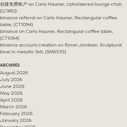
创建免费账户
on
Carlo Hauner, Upholstered lounge chair,
(LC980)
binance referral
on
Carlo Hauner, Rectangular coffee
table, (CT1094)
binance
on
Carlo Hauner, Rectangular coffee table,
(CT1094)
binance account creation
on
Ronel Jordaan, Sculptural
bowl in metallic felt, (SM6535)
ARCHIVES
August 2026
July 2026
June 2026
May 2026
April 2026
March 2026
February 2026
January 2026