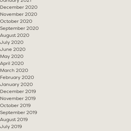
January 2021
December 2020
November 2020
October 2020
September 2020
August 2020
July 2020
June 2020
May 2020
April 2020
March 2020
February 2020
January 2020
December 2019
November 2019
October 2019
September 2019
August 2019
July 2019