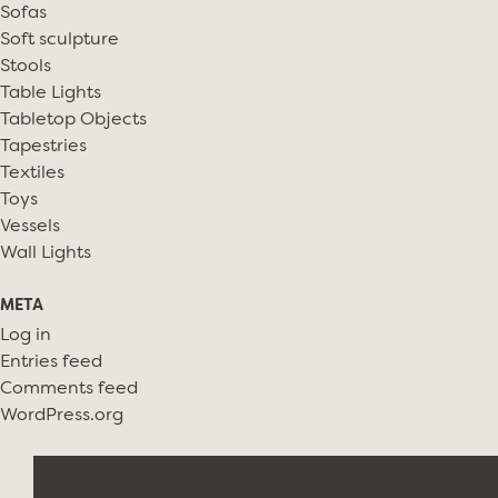
Sofas
Soft sculpture
Stools
Table Lights
Tabletop Objects
Tapestries
Textiles
Toys
Vessels
Wall Lights
META
Log in
Entries feed
Comments feed
WordPress.org