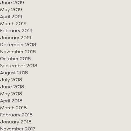
June 2019
May 2019
April 2019
March 2019
February 2019
January 2019
December 2018
November 2018
October 2018
September 2018
August 2018
July 2018
June 2018
May 2018
April 2018
March 2018
February 2018
January 2018
November 2017