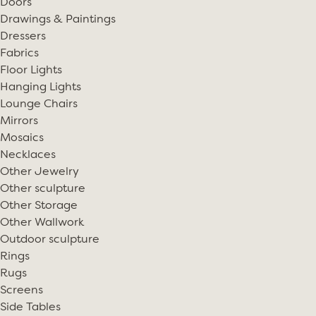
Doors
Drawings & Paintings
Dressers
Fabrics
Floor Lights
Hanging Lights
Lounge Chairs
Mirrors
Mosaics
Necklaces
Other Jewelry
Other sculpture
Other Storage
Other Wallwork
Outdoor sculpture
Rings
Rugs
Screens
Side Tables