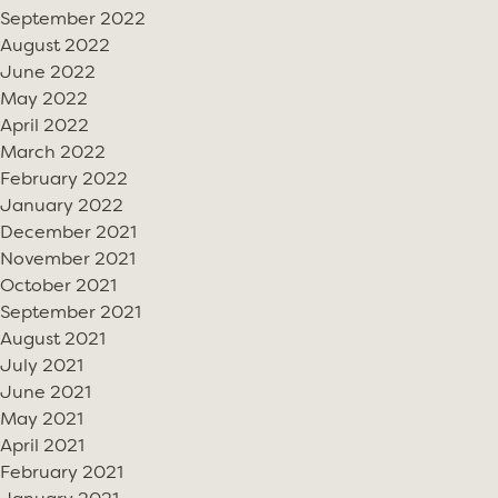
September 2022
August 2022
June 2022
May 2022
April 2022
March 2022
February 2022
January 2022
December 2021
November 2021
October 2021
September 2021
August 2021
July 2021
June 2021
May 2021
April 2021
February 2021