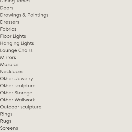
Dining Tables
Doors
Drawings & Paintings
Dressers
Fabrics
Floor Lights
Hanging Lights
Lounge Chairs
Mirrors
Mosaics
Necklaces
Other Jewelry
Other sculpture
Other Storage
Other Wallwork
Outdoor sculpture
Rings
Rugs
Screens