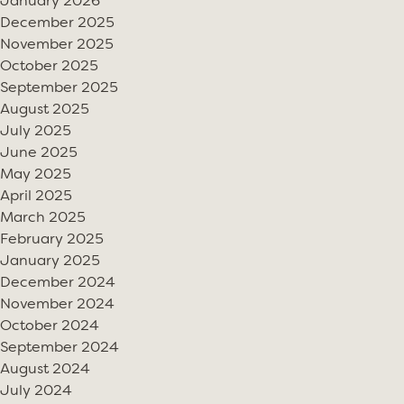
January 2026
December 2025
November 2025
October 2025
September 2025
August 2025
July 2025
June 2025
May 2025
April 2025
March 2025
February 2025
January 2025
December 2024
November 2024
October 2024
September 2024
August 2024
July 2024