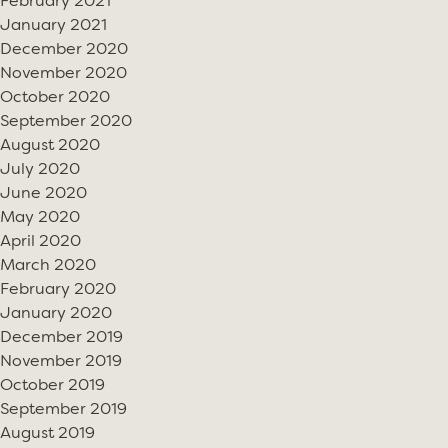
February 2021
January 2021
December 2020
November 2020
October 2020
September 2020
August 2020
July 2020
June 2020
May 2020
April 2020
March 2020
February 2020
January 2020
December 2019
November 2019
October 2019
September 2019
August 2019