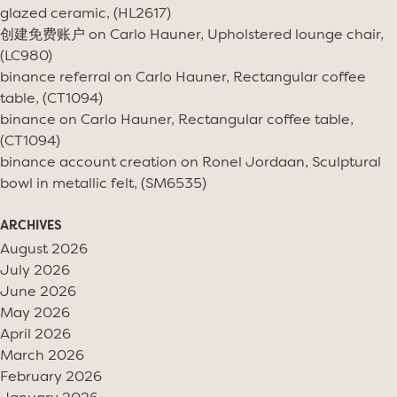
glazed ceramic, (HL2617)
创建免费账户
on
Carlo Hauner, Upholstered lounge chair,
(LC980)
binance referral
on
Carlo Hauner, Rectangular coffee
table, (CT1094)
binance
on
Carlo Hauner, Rectangular coffee table,
(CT1094)
binance account creation
on
Ronel Jordaan, Sculptural
bowl in metallic felt, (SM6535)
ARCHIVES
August 2026
July 2026
June 2026
May 2026
April 2026
March 2026
February 2026