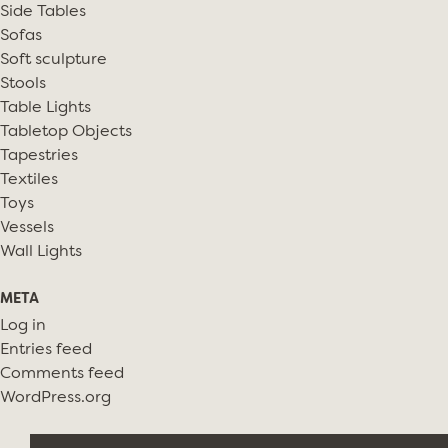
Side Tables
Sofas
Soft sculpture
Stools
Table Lights
Tabletop Objects
Tapestries
Textiles
Toys
Vessels
Wall Lights
META
Log in
Entries feed
Comments feed
WordPress.org