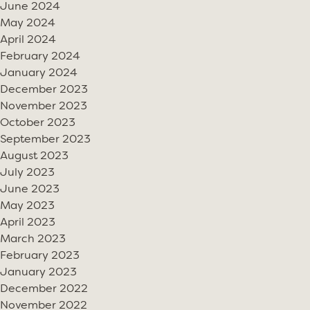
June 2024
May 2024
April 2024
February 2024
January 2024
December 2023
November 2023
October 2023
September 2023
August 2023
July 2023
June 2023
May 2023
April 2023
March 2023
February 2023
January 2023
December 2022
November 2022