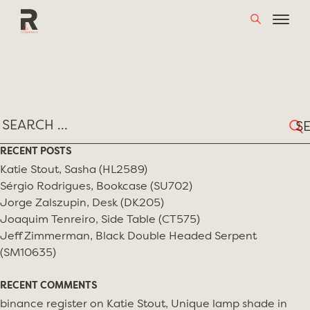
Skip
TAG:
ARGENTINIAN DESIGNERS
to
content
Sear
for:
RECENT POSTS
Katie Stout, Sasha (HL2589)
Sérgio Rodrigues, Bookcase (SU702)
Jorge Zalszupin, Desk (DK205)
Joaquim Tenreiro, Side Table (CT575)
Jeff Zimmerman, Black Double Headed Serpent
(SM10635)
RECENT COMMENTS
binance register
on
Katie Stout, Unique lamp shade in