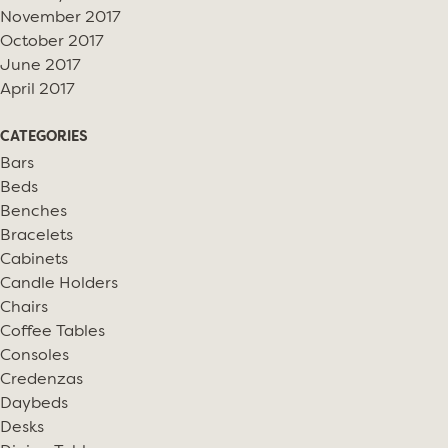
November 2017
October 2017
June 2017
April 2017
CATEGORIES
Bars
Beds
Benches
Bracelets
Cabinets
Candle Holders
Chairs
Coffee Tables
Consoles
Credenzas
Daybeds
Desks