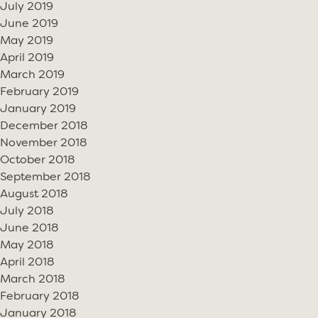
July 2019
June 2019
May 2019
April 2019
March 2019
February 2019
January 2019
December 2018
November 2018
October 2018
September 2018
August 2018
July 2018
June 2018
May 2018
April 2018
March 2018
February 2018
January 2018