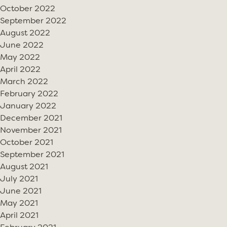
October 2022
September 2022
August 2022
June 2022
May 2022
April 2022
March 2022
February 2022
January 2022
December 2021
November 2021
October 2021
September 2021
August 2021
July 2021
June 2021
May 2021
April 2021