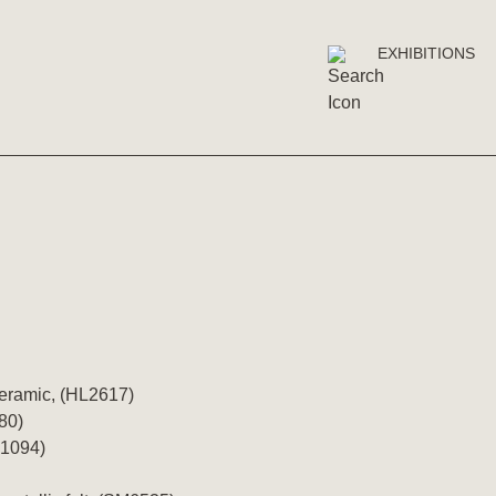
EXHIBITIONS
ceramic, (HL2617)
80)
T1094)