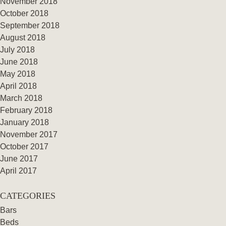
November 2018
October 2018
September 2018
August 2018
July 2018
June 2018
May 2018
April 2018
March 2018
February 2018
January 2018
November 2017
October 2017
June 2017
April 2017
CATEGORIES
Bars
Beds