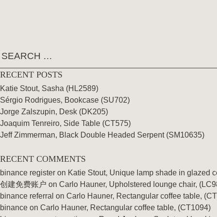
Skip
TAG:
62 SERIES
to
content
RECENT POSTS
Katie Stout, Sasha (HL2589)
Sérgio Rodrigues, Bookcase (SU702)
Jorge Zalszupin, Desk (DK205)
Joaquim Tenreiro, Side Table (CT575)
Jeff Zimmerman, Black Double Headed Serpent (SM10635)
RECENT COMMENTS
binance register
on
Katie Stout, Unique lamp shade in glazed 
创建免费账户
on
Carlo Hauner, Upholstered lounge chair, (LC9
binance referral
on
Carlo Hauner, Rectangular coffee table, (C
binance
on
Carlo Hauner, Rectangular coffee table, (CT1094)