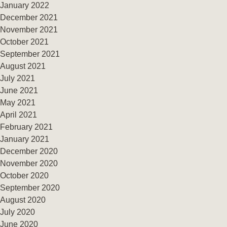
January 2022
December 2021
November 2021
October 2021
September 2021
August 2021
July 2021
June 2021
May 2021
April 2021
February 2021
January 2021
December 2020
November 2020
October 2020
September 2020
August 2020
July 2020
June 2020