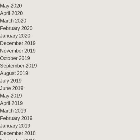
May 2020
April 2020
March 2020
February 2020
January 2020
December 2019
November 2019
October 2019
September 2019
August 2019
July 2019
June 2019
May 2019
April 2019
March 2019
February 2019
January 2019
December 2018