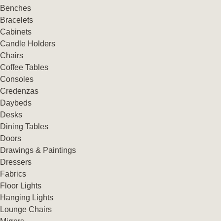
Benches
Bracelets
Cabinets
Candle Holders
Chairs
Coffee Tables
Consoles
Credenzas
Daybeds
Desks
Dining Tables
Doors
Drawings & Paintings
Dressers
Fabrics
Floor Lights
Hanging Lights
Lounge Chairs