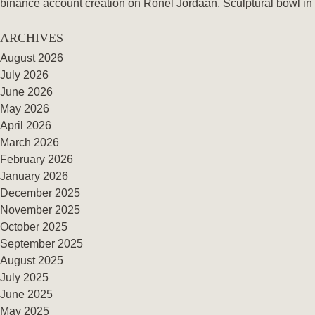
binance account creation
on
Ronel Jordaan, Sculptural bowl in 
ARCHIVES
August 2026
July 2026
June 2026
May 2026
April 2026
March 2026
February 2026
January 2026
December 2025
November 2025
October 2025
September 2025
August 2025
July 2025
June 2025
May 2025