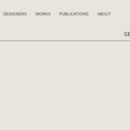
DESIGNERS
WORKS
PUBLICATIONS
ABOUT
Sear
for: