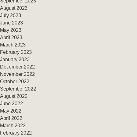
September 2023
August 2023
July 2023
June 2023
May 2023
April 2023
March 2023
February 2023
January 2023
December 2022
November 2022
October 2022
September 2022
August 2022
June 2022
May 2022
April 2022
March 2022
February 2022