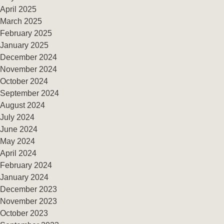
April 2025
March 2025
February 2025
January 2025
December 2024
November 2024
October 2024
September 2024
August 2024
July 2024
June 2024
May 2024
April 2024
February 2024
January 2024
December 2023
November 2023
October 2023