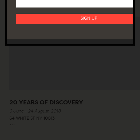
20 YEARS OF DISCOVERY
6 June - 24 August, 2018
64 WHITE ST NY 10013
...