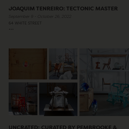
JOAQUIM TENREIRO: TECTONIC MASTER
September 9 - October 26, 2022
64 WHITE STREET
...
UNCRATED: CURATED BY PEMBROOKE &