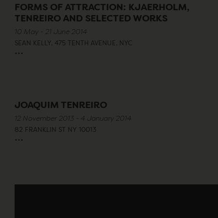
FORMS OF ATTRACTION: KJAERHOLM,
TENREIRO AND SELECTED WORKS
10 May - 21 June 2014
SEAN KELLY, 475 TENTH AVENUE, NYC
...
JOAQUIM TENREIRO
12 November 2013 - 4 January 2014
82 FRANKLIN ST NY 10013
...