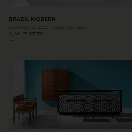
BRAZIL MODERN
September 25, 2025–February 20, 2026
64 WHITE STREET
...