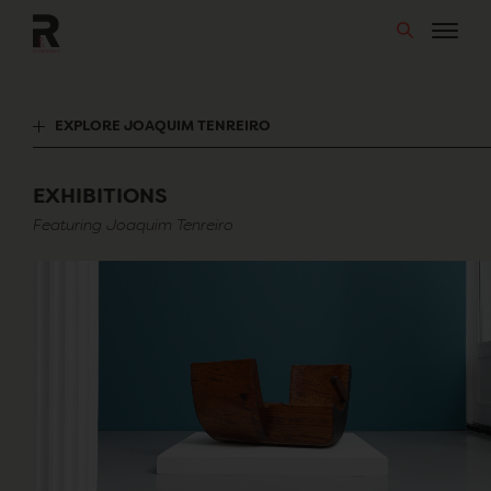
Skip
to
content
EXPLORE JOAQUIM TENREIRO
EXHIBITIONS
Featuring Joaquim Tenreiro