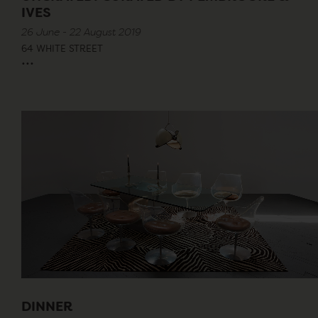
IVES
26 June - 22 August 2019
64 WHITE STREET
...
DINNER