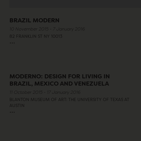
BRAZIL MODERN
10 November 2015 - 7 January 2016
82 FRANKLIN ST NY 10013
...
MODERNO: DESIGN FOR LIVING IN
BRAZIL, MEXICO AND VENEZUELA
11 October 2015 - 17 January 2016
BLANTON MUSEUM OF ART: THE UNIVERSITY OF TEXAS AT
AUSTIN
...