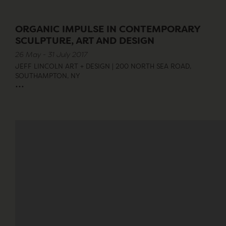
ORGANIC IMPULSE IN CONTEMPORARY
SCULPTURE, ART AND DESIGN
26 May - 31 July 2017
JEFF LINCOLN ART + DESIGN | 200 NORTH SEA ROAD,
SOUTHAMPTON, NY
...