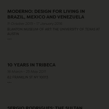
MODERNO: DESIGN FOR LIVING IN
BRAZIL, MEXICO AND VENEZUELA
11 October 2015 - 17 January 2016
BLANTON MUSEUM OF ART: THE UNIVERSITY OF TEXAS AT
AUSTIN
...
10 YEARS IN TRIBECA
16 March - 25 May 2011
82 FRANKLIN ST NY 10013
...
SERGIO RODRIGUES: THE SULTAN