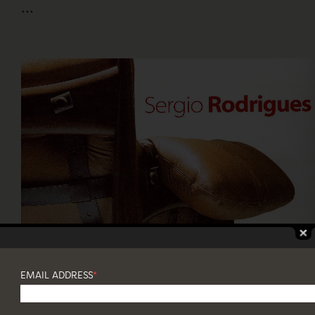
...
SERGIO RODRIGUES
9 June - 5 August, 2018
EMAIL ADDRESS
*
ITAÚ CULTURAL, SÃO PAULO
...