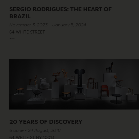
SERGIO RODRIGUES: THE HEART OF
BRAZIL
November 3, 2023 – January 5, 2024
64 WHITE STREET
...
20 YEARS OF DISCOVERY
6 June - 24 August, 2018
64 WHITE ST NY 10013