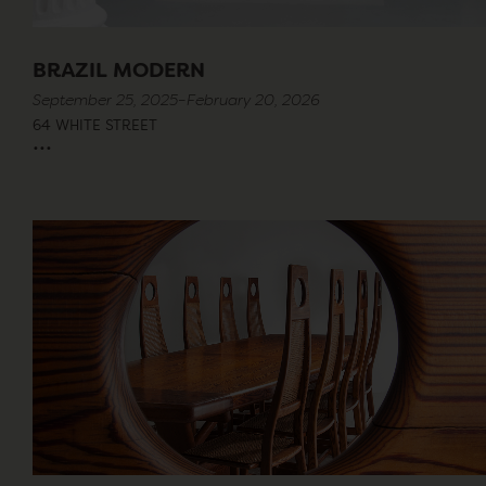
BRAZIL MODERN
September 25, 2025–February 20, 2026
64 WHITE STREET
...