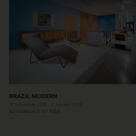
BRAZIL MODERN
10 November 2015 - 7 January 2016
82 FRANKLIN ST NY 10013
...