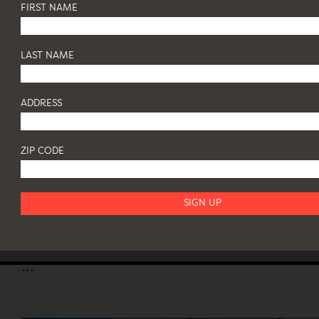
FIRST NAME
LAST NAME
ORGANIC IMPULSE IN CONTEMPORARY
SCULPTURE, ART AND DESIGN
26 May - 31 July 2017
ADDRESS
JEFF LINCOLN ART + DESIGN | 200 NORTH SEA ROAD,
SOUTHAMPTON, NY
...
ZIP CODE
SERGIO RODRIGUES
7 March - 13 April 2017
82 FRANKLIN ST NY 10013
...