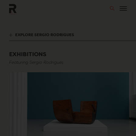
Skip
to
content
EXPLORE SERGIO RODRIGUES
EXHIBITIONS
Featuring Sergio Rodrigues