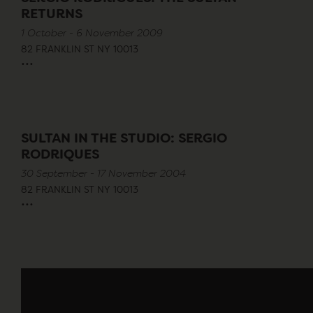
RETURNS
1 October - 6 November 2009
82 FRANKLIN ST NY 10013
...
SULTAN IN THE STUDIO: SERGIO
RODRIQUES
30 September - 17 November 2004
82 FRANKLIN ST NY 10013
...