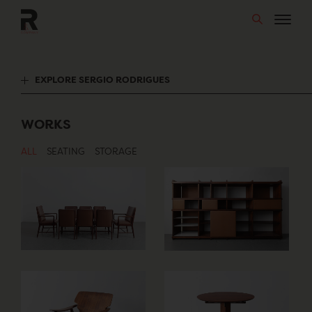
Skip
to
content
EXPLORE SERGIO RODRIGUES
WORKS
ALL
SEATING
STORAGE