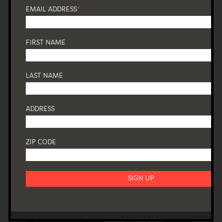
EMAIL ADDRESS
*
FIRST NAME
LAST NAME
ADDRESS
ZIP CODE