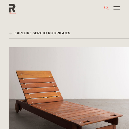
Skip
to
content
EXPLORE SERGIO RODRIGUES