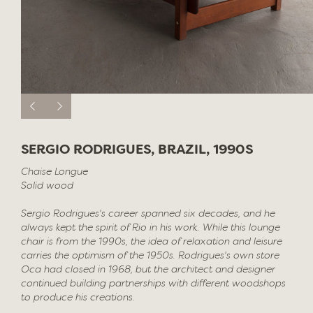
SERGIO RODRIGUES, BRAZIL, 1990S
Chaise Longue
Solid wood
Sergio Rodrigues's career spanned six decades, and he
always kept the spirit of Rio in his work. While this lounge
chair is from the 1990s, the idea of relaxation and leisure
carries the optimism of the 1950s. Rodrigues's own store
Oca had closed in 1968, but the architect and designer
continued building partnerships with different woodshops
to produce his creations.