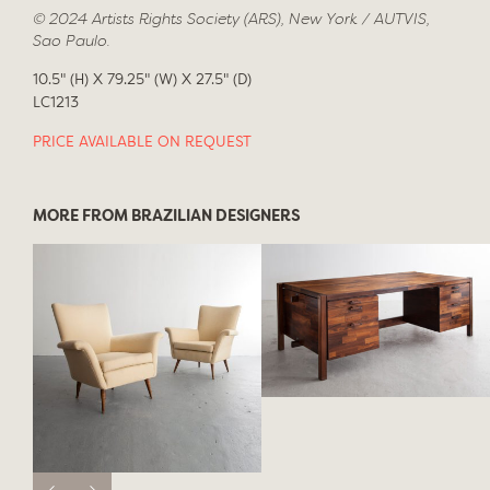
© 2024 Artists Rights Society (ARS), New York / AUTVIS,
Sao Paulo.
10.5" (H) X 79.25" (W) X 27.5" (D)
LC1213
PRICE AVAILABLE ON REQUEST
MORE FROM BRAZILIAN DESIGNERS