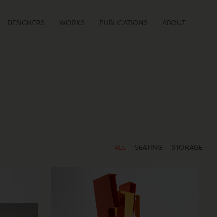
DESIGNERS
WORKS
PUBLICATIONS
ABOUT
ALL
SEATING
STORAGE