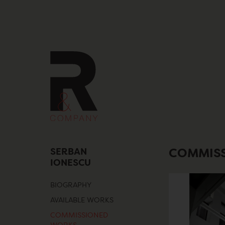
Skip
to
content
SERBAN
COMMIS
IONESCU
BIOGRAPHY
AVAILABLE WORKS
COMMISSIONED