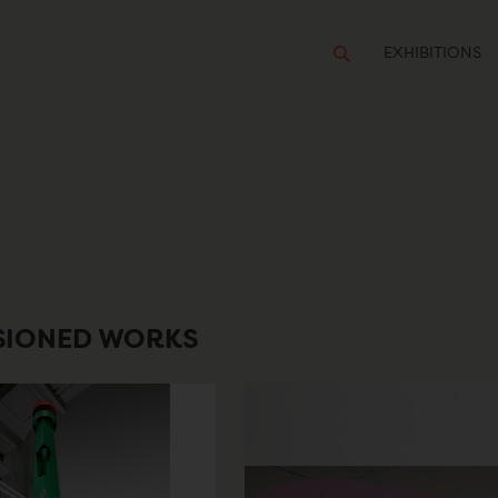
EXHIBITIONS
SIONED WORKS