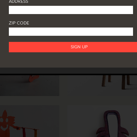
ADDRESS
ZIP CODE