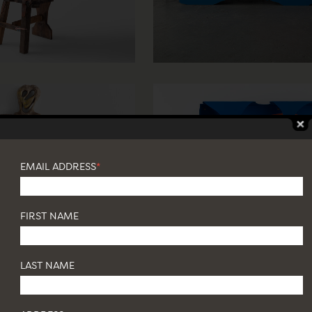
EMAIL ADDRESS
*
FIRST NAME
LAST NAME