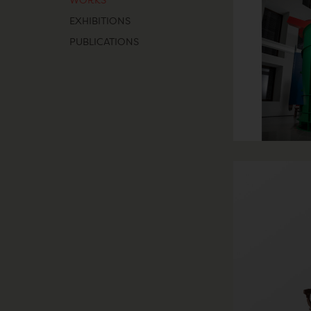
WORKS
EXHIBITIONS
PUBLICATIONS