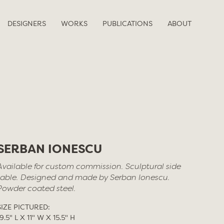
DESIGNERS
WORKS
PUBLICATIONS
ABOUT
SERBAN IONESCU
Available for custom commission. Sculptural side
table. Designed and made by Serban Ionescu.
Powder coated steel.
SIZE PICTURED:
19.5" L X 11" W X 15.5" H