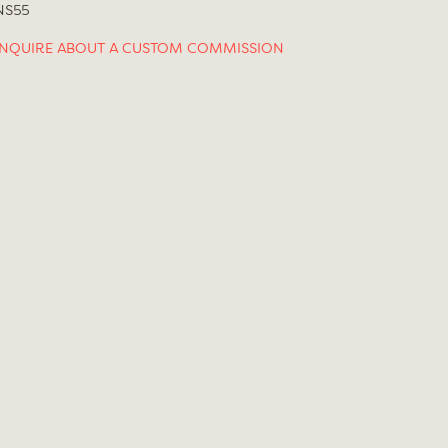
NS55
INQUIRE ABOUT A CUSTOM COMMISSION