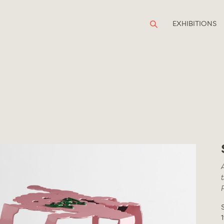
EXHIBITIONS