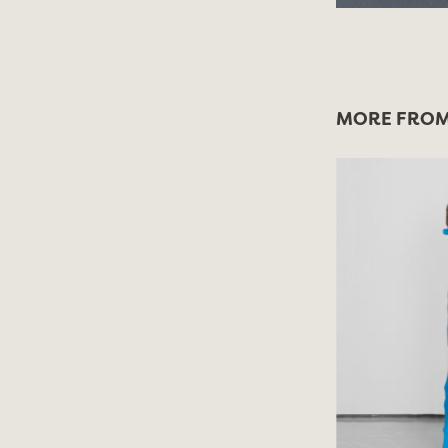
MORE FROM