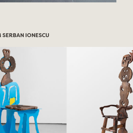
 SERBAN IONESCU