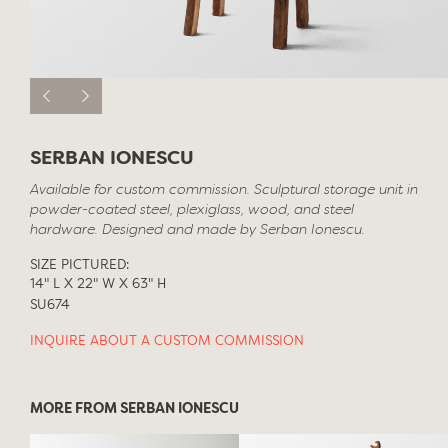
SERBAN IONESCU
Available for custom commission. Sculptural storage unit in
powder-coated steel, plexiglass, wood, and steel
hardware. Designed and made by Serban Ionescu.
SIZE PICTURED:
14" L X 22" W X 63" H
SU674
INQUIRE ABOUT A CUSTOM COMMISSION
MORE FROM SERBAN IONESCU