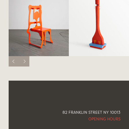
82 FRANKLIN STREET NY 10013
OPENING HOURS