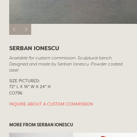
SERBAN IONESCU
Available for custom commission. Sculptural bench.
Designed and made by Serban Ionescu. Powder coated
steel.
SIZE PICTURED:
72" L X 16" W X 24" H
CO796
INQUIRE ABOUT A CUSTOM COMMISSION
MORE FROM SERBAN IONESCU