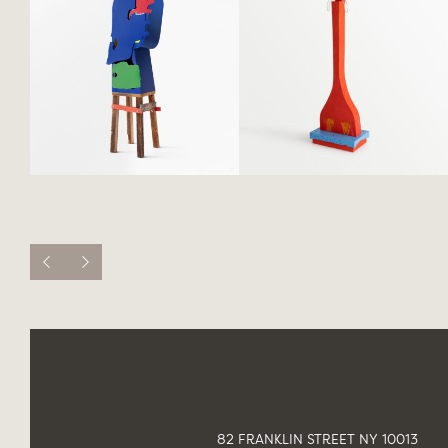
82 FRANKLIN STREET NY 10013