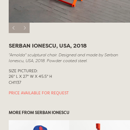
SERBAN IONESCU, USA, 2018
"Arnolda" sculptural chair. Designed and made by Serban
Ionescu, USA, 2018. Powder coated steel.
SIZE PICTURED:
26" L X 27" W X 45.5" H
CH1137
PRICE AVAILABLE FOR REQUEST
MORE FROM SERBAN IONESCU