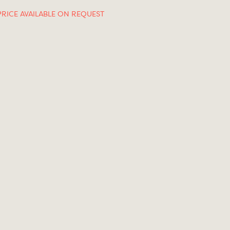
PRICE AVAILABLE ON REQUEST