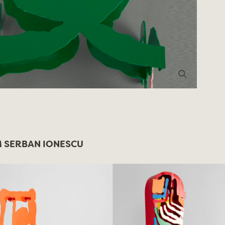
 SERBAN IONESCU