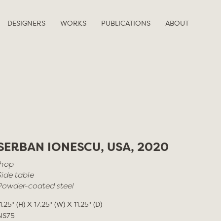
DESIGNERS
WORKS
PUBLICATIONS
ABOUT
SERBAN IONESCU, USA, 2020
Ihop
Side table
Powder-coated steel
1.25" (H) X 17.25" (W) X 11.25" (D)
NS75