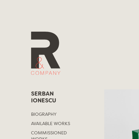
Skip
to
content
SERBAN
IONESCU
BIOGRAPHY
AVAILABLE WORKS
COMMISSIONED