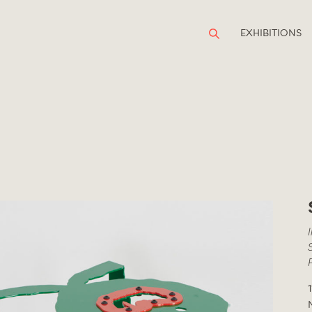
EXHIBITIONS
1