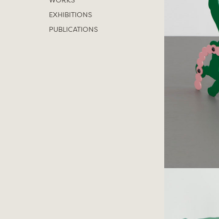
WORKS
EXHIBITIONS
PUBLICATIONS