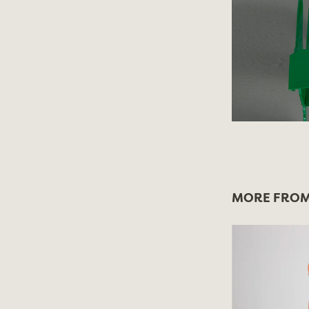
MORE FROM