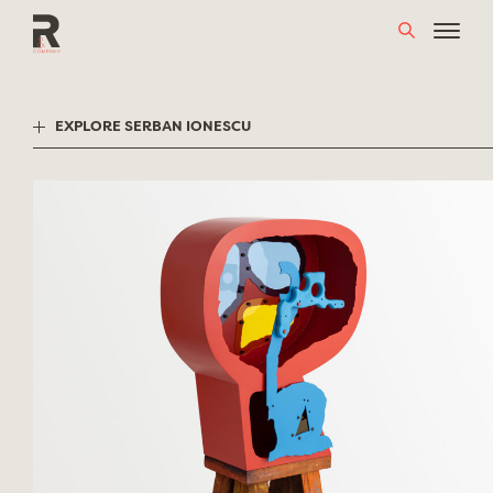
Skip
to
content
EXPLORE SERBAN IONESCU