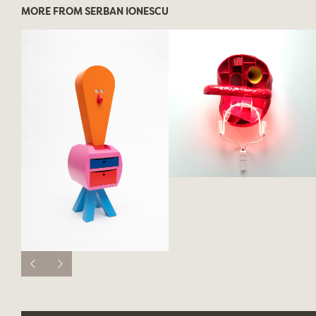
MORE FROM SERBAN IONESCU