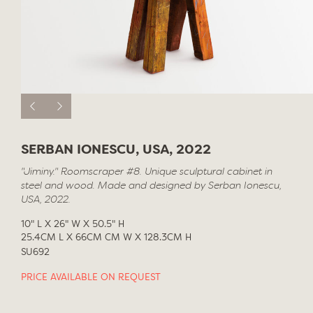
SERBAN IONESCU, USA, 2022
"Jiminy." Roomscraper #8. Unique sculptural cabinet in
steel and wood. Made and designed by Serban Ionescu,
USA, 2022.
10" L X 26" W X 50.5" H
25.4CM L X 66CM CM W X 128.3CM H
SU692
PRICE AVAILABLE ON REQUEST