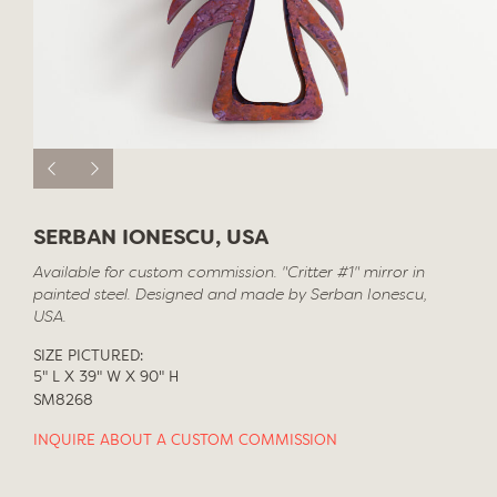
SERBAN IONESCU, USA
Available for custom commission. "Critter #1" mirror in
painted steel. Designed and made by Serban Ionescu,
USA.
SIZE PICTURED:
5" L X 39" W X 90" H
SM8268
INQUIRE ABOUT A CUSTOM COMMISSION