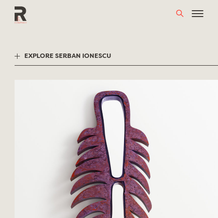
Skip
to
content
EXPLORE SERBAN IONESCU