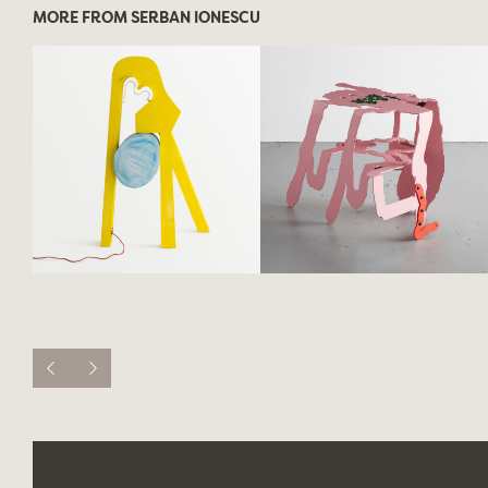
MORE FROM SERBAN IONESCU