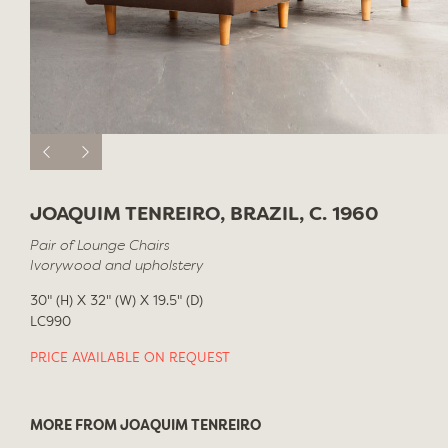
JOAQUIM TENREIRO, BRAZIL, C. 1960
Pair of Lounge Chairs
Ivorywood and upholstery
30" (H) X 32" (W) X 19.5" (D)
LC990
PRICE AVAILABLE ON REQUEST
MORE FROM JOAQUIM TENREIRO