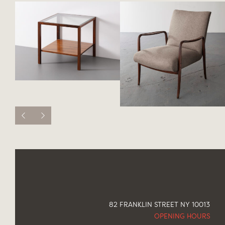
82 FRANKLIN STREET NY 10013
OPENING HOURS