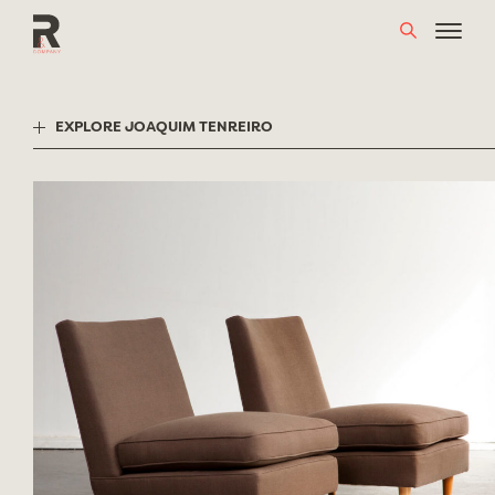
Skip
to
content
EXPLORE JOAQUIM TENREIRO