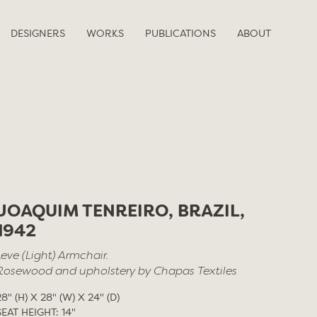
DESIGNERS
WORKS
PUBLICATIONS
ABOUT
JOAQUIM TENREIRO, BRAZIL,
1942
Leve (Light) Armchair.
Rosewood and upholstery by Chapas Textiles
28" (H) X 28" (W) X 24" (D)
SEAT HEIGHT: 14"