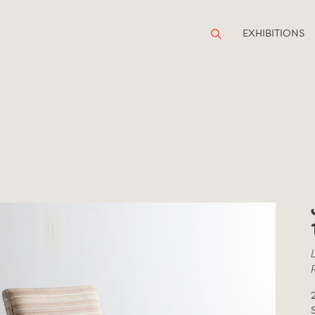
EXHIBITIONS