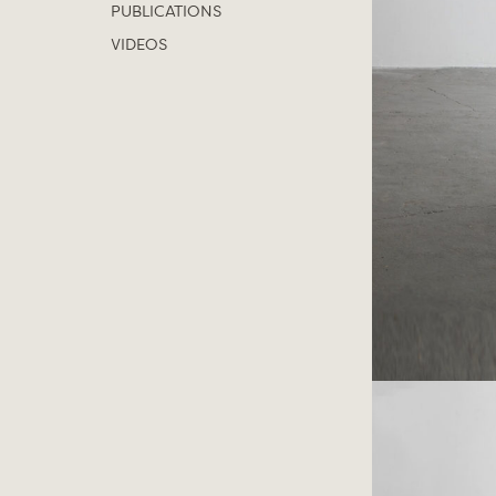
PUBLICATIONS
VIDEOS