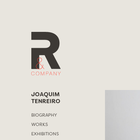
Skip
to
content
JOAQUIM
TENREIRO
BIOGRAPHY
WORKS
EXHIBITIONS