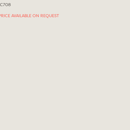
LC708
PRICE AVAILABLE ON REQUEST