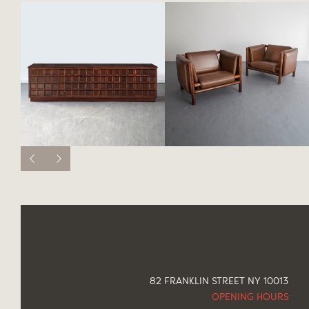
82 FRANKLIN STREET NY 10013
OPENING HOURS