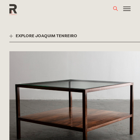
Skip
to
content
EXPLORE JOAQUIM TENREIRO