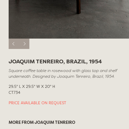
JOAQUIM TENREIRO, BRAZIL, 1954
Square coffee table in rosewood with glass top and shelf
underneath. Designed by Joaquim Tenreiro, Brazil, 1954.
29.5" L X 29.5" W X 20" H
CT734
PRICE AVAILABLE ON REQUEST
MORE FROM JOAQUIM TENREIRO