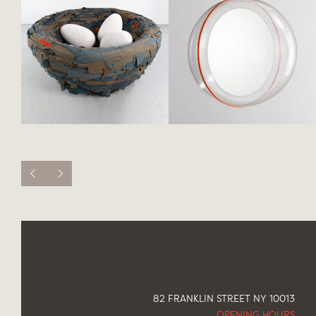
82 FRANKLIN STREET NY 10013
OPENING HOURS