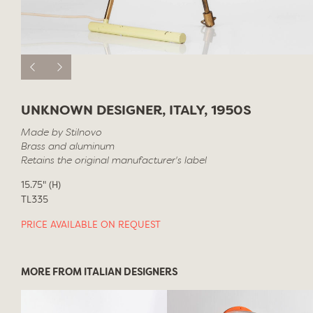
UNKNOWN DESIGNER, ITALY, 1950S
Made by Stilnovo
Brass and aluminum
Retains the original manufacturer's label
15.75" (H)
TL335
PRICE AVAILABLE ON REQUEST
MORE FROM ITALIAN DESIGNERS