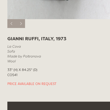
GIANNI RUFFI, ITALY, 1973
La Cova
Sofa
Made by Poltronova
Wool
33" (H) X 84.25" (D)
CO541
PRICE AVAILABLE ON REQUEST