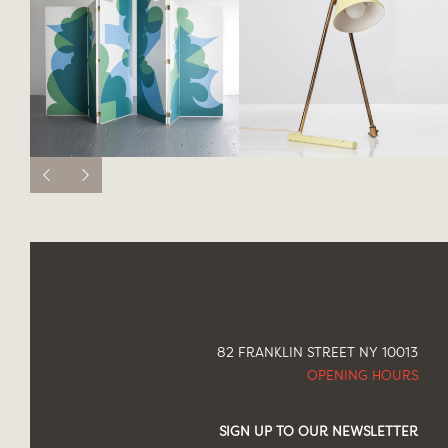
82 FRANKLIN STREET NY 10013
OPENING HOURS
SIGN UP TO OUR NEWSLETTER