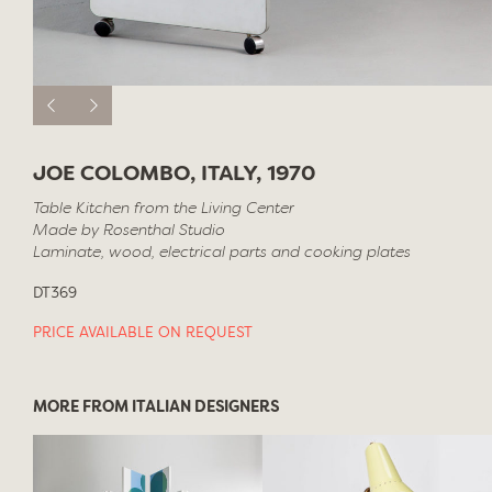
JOE COLOMBO, ITALY, 1970
Table Kitchen from the Living Center
Made by Rosenthal Studio
Laminate, wood, electrical parts and cooking plates
DT369
PRICE AVAILABLE ON REQUEST
MORE FROM ITALIAN DESIGNERS