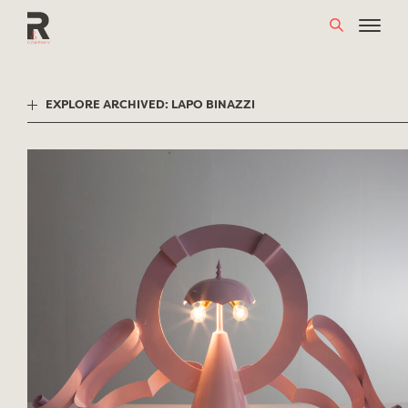
Skip
to
content
EXPLORE ARCHIVED: LAPO BINAZZI