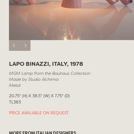
LAPO BINAZZI, ITALY, 1978
MGM Lamp from the Bauhaus Collection
Made by Studio Alchimia
Metal
20.75" (H) X 38.5" (W) X 7.75" (D)
TL383
PRICE AVAILABLE ON REQUEST
MORE FROM ITALIAN DESIGNERS