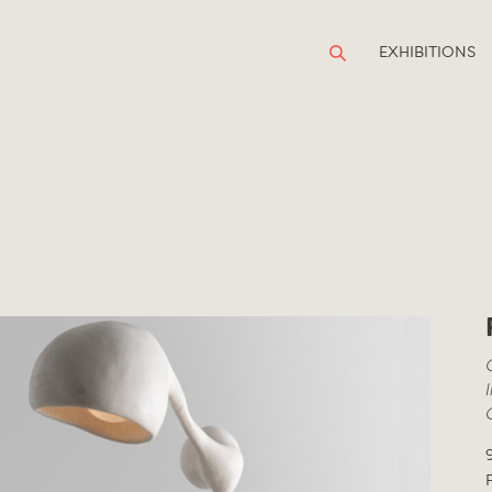
EXHIBITIONS