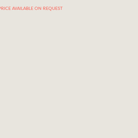
PRICE AVAILABLE ON REQUEST