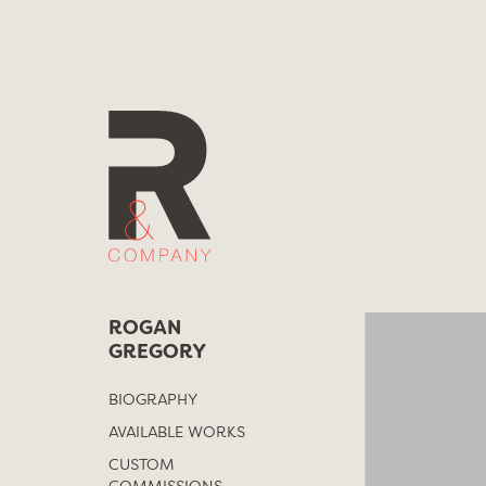
Skip
to
content
ROGAN
GREGORY
BIOGRAPHY
AVAILABLE WORKS
CUSTOM