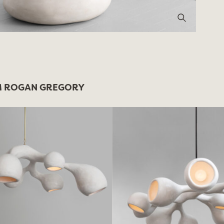
 ROGAN GREGORY