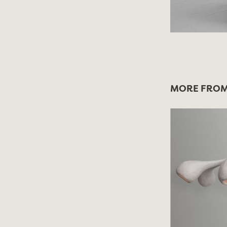
MORE FROM