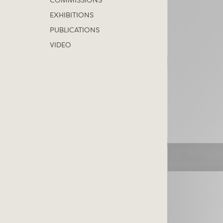
COMMISSIONS
EXHIBITIONS
PUBLICATIONS
VIDEO