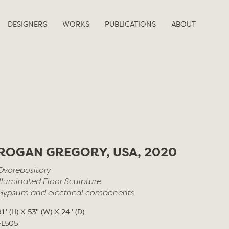
DESIGNERS
WORKS
PUBLICATIONS
ABOUT
ROGAN GREGORY, USA, 2020
Ovorepository
Illuminated Floor Sculpture
Gypsum and electrical components
91" (H) X 53" (W) X 24" (D)
FL505