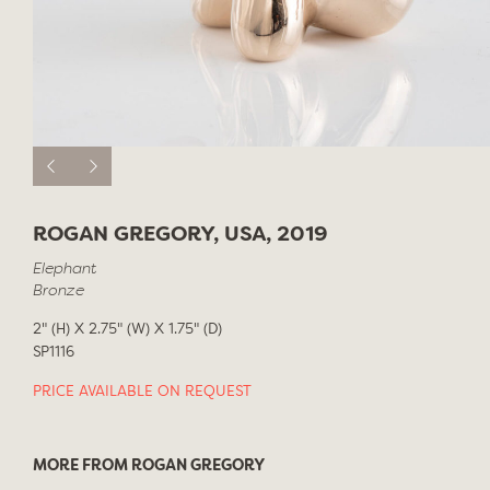
ROGAN GREGORY, USA, 2019
Elephant
Bronze
2" (H) X 2.75" (W) X 1.75" (D)
SP1116
PRICE AVAILABLE ON REQUEST
MORE FROM ROGAN GREGORY