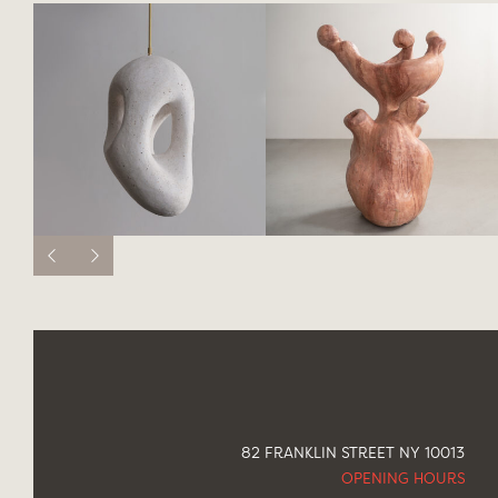
82 FRANKLIN STREET NY 10013
OPENING HOURS