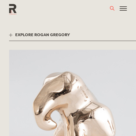
Skip
to
content
EXPLORE ROGAN GREGORY