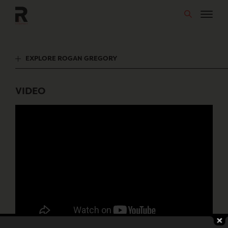
Skip
to
content
EXPLORE ROGAN GREGORY
VIDEO