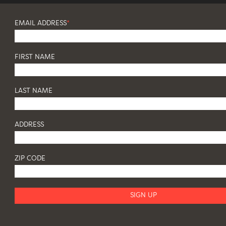
EMAIL ADDRESS
*
FIRST NAME
LAST NAME
ADDRESS
ZIP CODE