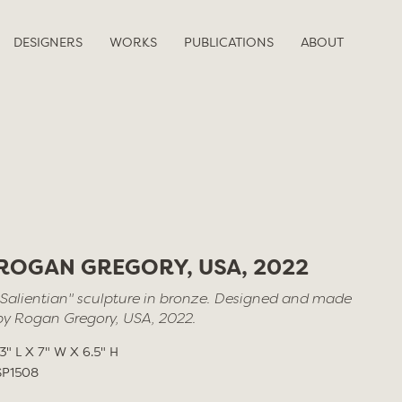
DESIGNERS
WORKS
PUBLICATIONS
ABOUT
ROGAN GREGORY, USA, 2022
"Salientian" sculpture in bronze. Designed and made
by Rogan Gregory, USA, 2022.
13" L X 7" W X 6.5" H
SP1508