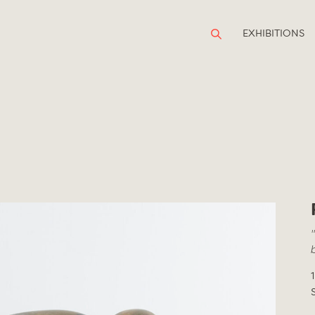
EXHIBITIONS