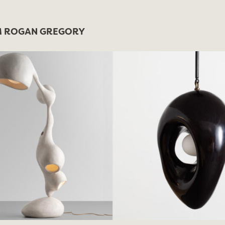
 ROGAN GREGORY