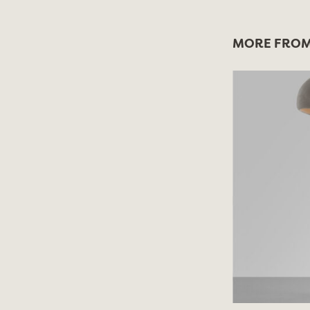
MORE FROM