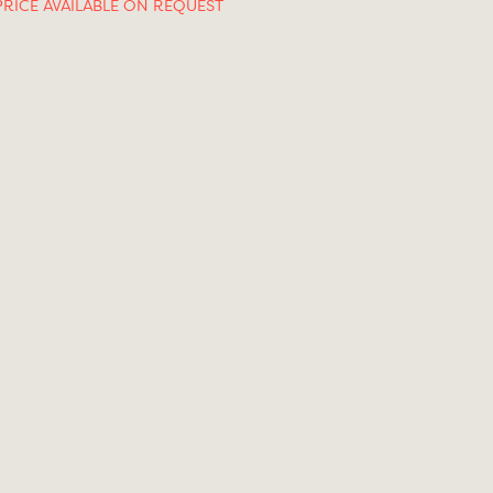
PRICE AVAILABLE ON REQUEST