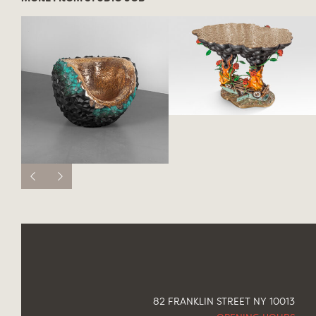
82 FRANKLIN STREET NY 10013