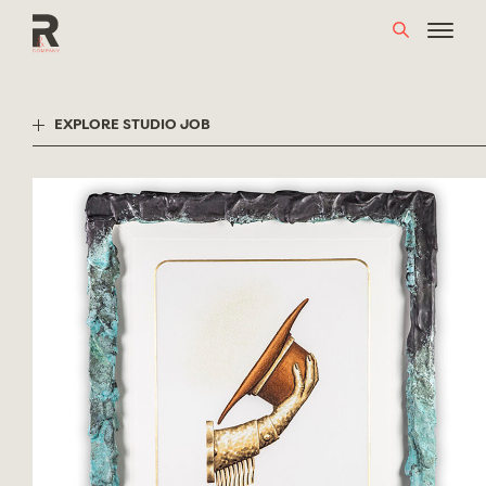
Skip
to
content
EXPLORE STUDIO JOB