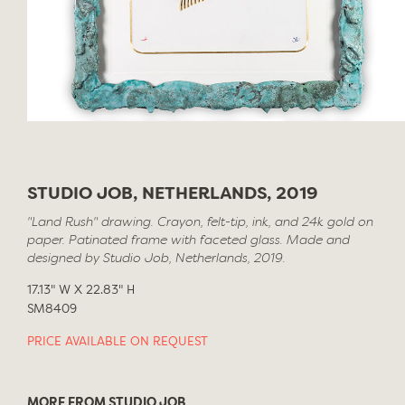
STUDIO JOB, NETHERLANDS, 2019
"Land Rush" drawing. Crayon, felt-tip, ink, and 24k gold on
paper. Patinated frame with faceted glass. Made and
designed by Studio Job, Netherlands, 2019.
17.13" W X 22.83" H
SM8409
PRICE AVAILABLE ON REQUEST
MORE FROM STUDIO JOB