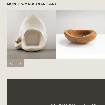
MORE FROM ROGAN GREGORY