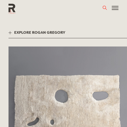
Skip
to
content
EXPLORE ROGAN GREGORY