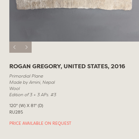
ROGAN GREGORY, UNITED STATES, 2016
Primordial Plane
Made by Amini, Nepal
Wool
Edition of 3 + 3 APs. #3
120" (W) X 81" (D)
RU285
PRICE AVAILABLE ON REQUEST