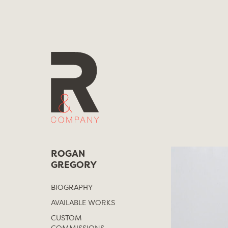
Skip
to
content
ROGAN
GREGORY
BIOGRAPHY
AVAILABLE WORKS
CUSTOM