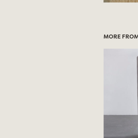
MORE FROM