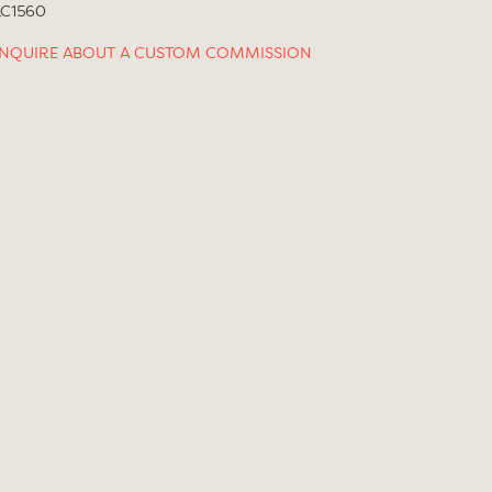
LC1560
INQUIRE ABOUT A CUSTOM COMMISSION