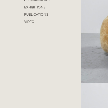
COMMISSIONS
EXHIBITIONS
PUBLICATIONS
VIDEO