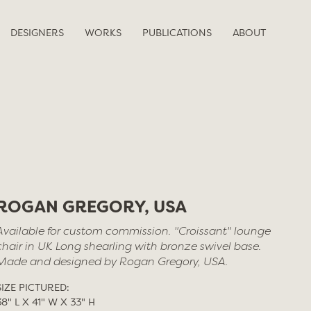
DESIGNERS
WORKS
PUBLICATIONS
ABOUT
ROGAN GREGORY, USA
Available for custom commission. "Croissant" lounge
chair in UK Long shearling with bronze swivel base.
Made and designed by Rogan Gregory, USA.
SIZE PICTURED:
38" L X 41" W X 33" H