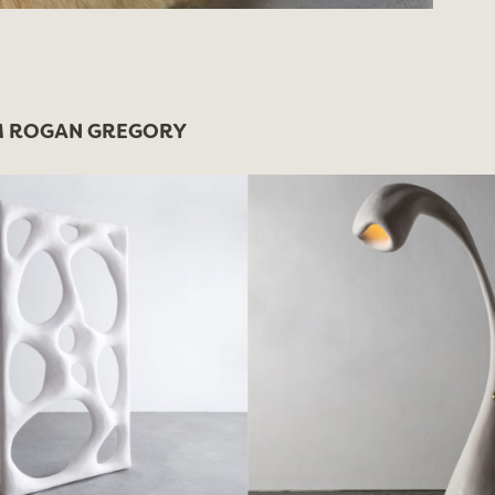
 ROGAN GREGORY