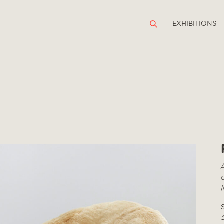
EXHIBITIONS