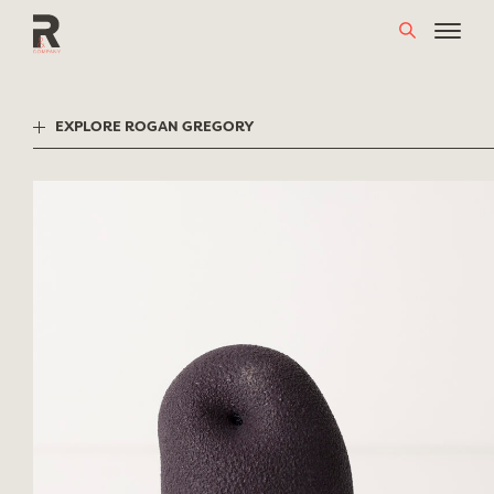
Skip
to
content
EXPLORE ROGAN GREGORY