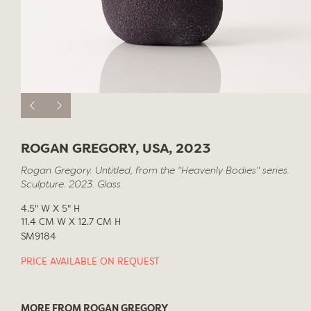
ROGAN GREGORY, USA, 2023
Rogan Gregory. Untitled, from the "Heavenly Bodies" series.
Sculpture. 2023. Glass.
4.5" W X 5" H
11.4 CM W X 12.7 CM H
SM9184
PRICE AVAILABLE ON REQUEST
MORE FROM ROGAN GREGORY