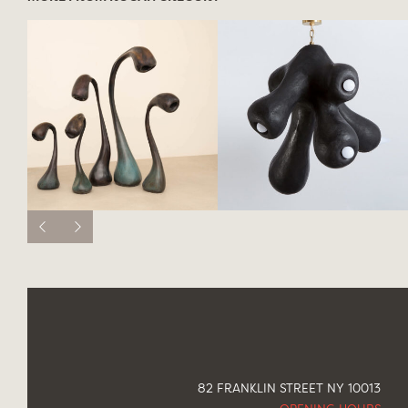
82 FRANKLIN STREET NY 10013