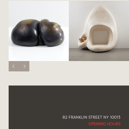
82 FRANKLIN STREET NY 10013
OPENING HOURS