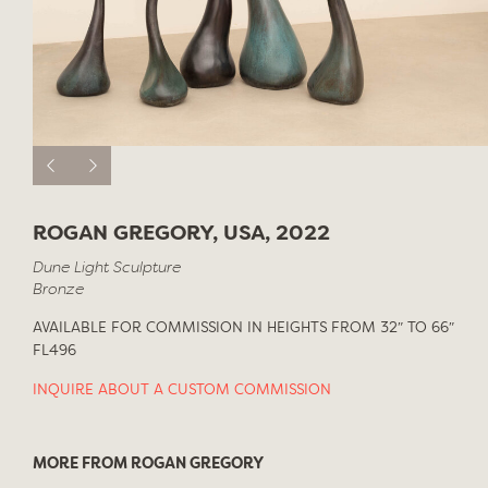
ROGAN GREGORY, USA, 2022
Dune Light Sculpture
Bronze
AVAILABLE FOR COMMISSION IN HEIGHTS FROM 32″ TO 66″
FL496
INQUIRE ABOUT A CUSTOM COMMISSION
MORE FROM ROGAN GREGORY