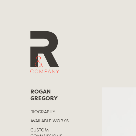
Skip
to
content
ROGAN
GREGORY
BIOGRAPHY
AVAILABLE WORKS
CUSTOM