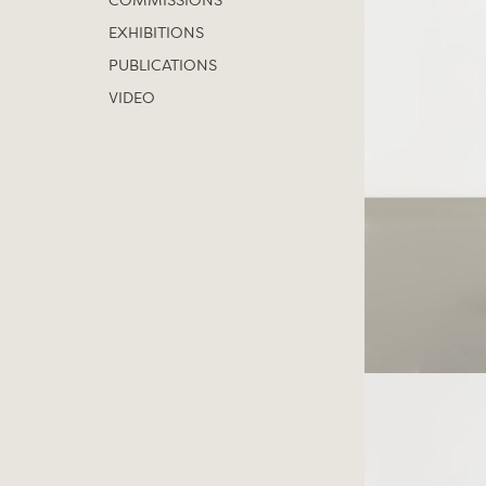
COMMISSIONS
EXHIBITIONS
PUBLICATIONS
VIDEO