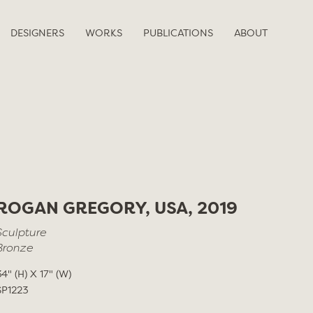
DESIGNERS
WORKS
PUBLICATIONS
ABOUT
ROGAN GREGORY, USA, 2019
Sculpture
Bronze
34" (H) X 17" (W)
SP1223