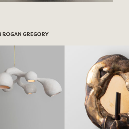
 ROGAN GREGORY