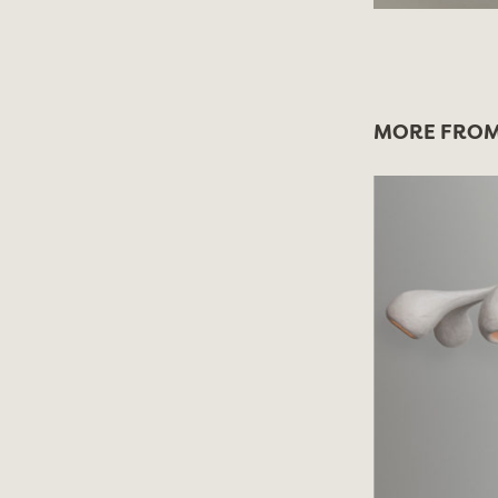
MORE FROM