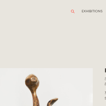
EXHIBITIONS