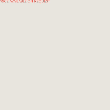
PRICE AVAILABLE ON REQUEST