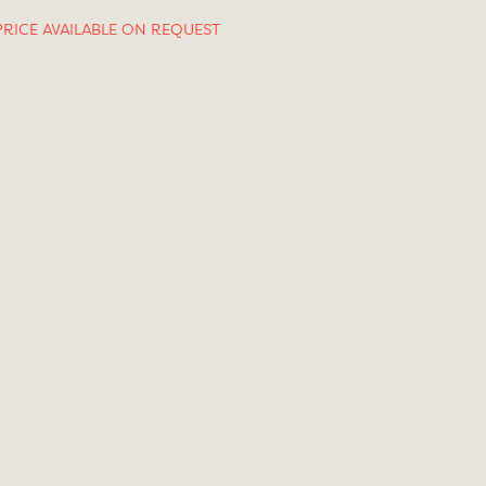
PRICE AVAILABLE ON REQUEST