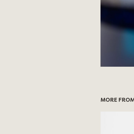
MORE FROM