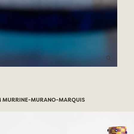
 MURRINE-MURANO-MARQUIS