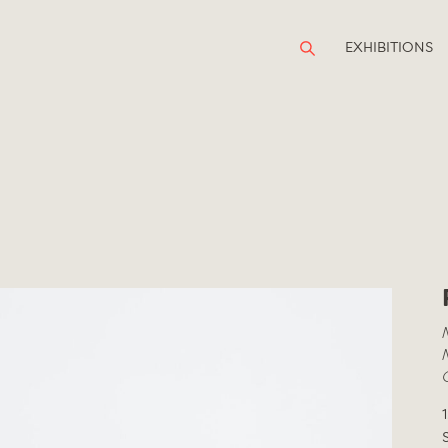
EXHIBITIONS