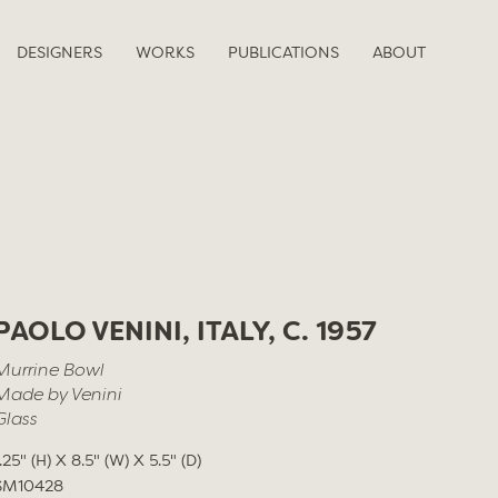
DESIGNERS
WORKS
PUBLICATIONS
ABOUT
PAOLO VENINI, ITALY, C. 1957
Murrine Bowl
Made by Venini
Glass
1.25" (H) X 8.5" (W) X 5.5" (D)
SM10428