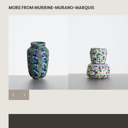
MORE FROM MURRINE-MURANO-MARQUIS