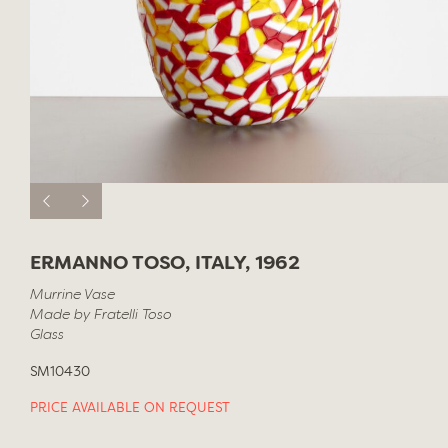
ERMANNO TOSO, ITALY, 1962
Murrine Vase
Made by Fratelli Toso
Glass
SM10430
PRICE AVAILABLE ON REQUEST