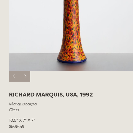
RICHARD MARQUIS, USA, 1992
Marquiscarpa
Glass
10.5" X 7" X 7"
SM9659