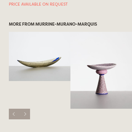
PRICE AVAILABLE ON REQUEST
MORE FROM MURRINE-MURANO-MARQUIS