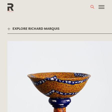
Skip
to
content
EXPLORE RICHARD MARQUIS